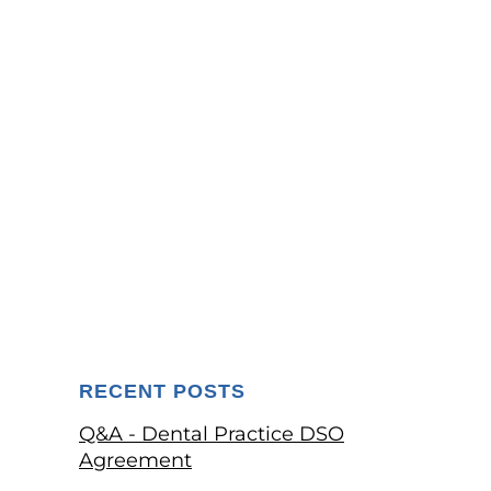
RECENT POSTS
Q&A - Dental Practice DSO
Agreement