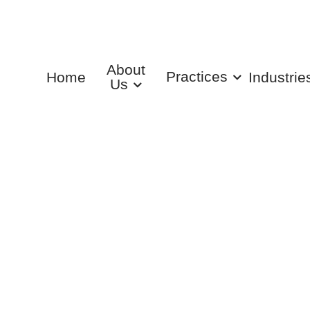
About
Practices
Home
Industrie
Us