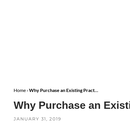
Home
›
Why Purchase an Existing Pract…
Why Purchase an Existi
JANUARY 31, 2019