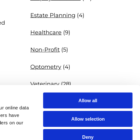
Estate Planning
(4)
ed
Healthcare
(9)
Non-Profit
(5)
Optometry
(4)
Veterinary
(28)
Allow all
News
(97)
r online data 
hers have 
Allow selection
ers on our 
Deny