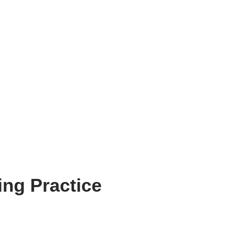
ng Practice