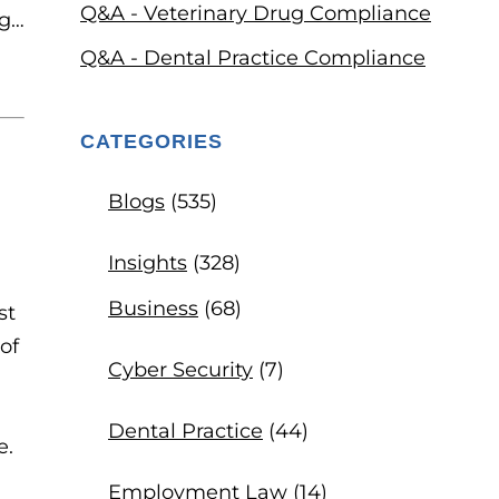
Q&A - Veterinary Drug Compliance
Q&A - Dental Practice Compliance
CATEGORIES
Blogs
(535)
Insights
(328)
Business
(68)
st
of
Cyber Security
(7)
Dental Practice
(44)
e.
Employment Law
(14)