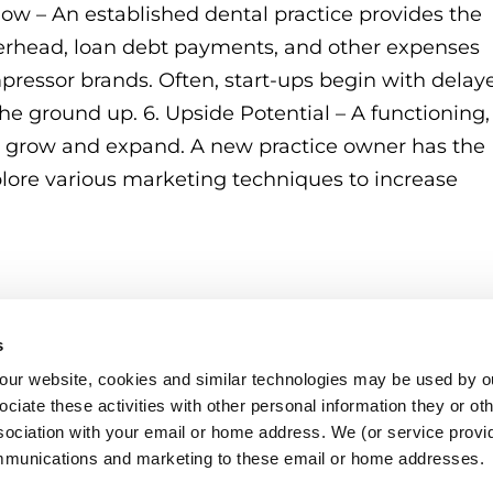
w – An established dental practice provides the
erhead, loan debt payments, and other expenses
pressor brands. Often, start-ups begin with delay
the ground up. 6. Upside Potential – A functioning,
to grow and expand. A new practice owner has the
xplore various marketing techniques to increase
s
o our website, cookies and similar technologies may be used by ou
ciate these activities with other personal information they or ot
sociation with your email or home address. We (or service provid
mmunications and marketing to these email or home addresses.