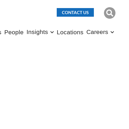
CONTACT US
Insights
Careers
s
People
Locations