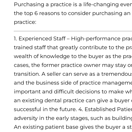
Purchasing a practice is a life-changing event
the top 6 reasons to consider purchasing an 
practice:
1. Experienced Staff – High-performance pra
trained staff that greatly contribute to the p
wealth of knowledge to the buyer as the pra
cases, the former practice owner may stay on
transition. A seller can serve as a tremendou
and the business side of practice managemen
important and difficult decisions to make wh
an existing dental practice can give a buyer
successful in the future. 4. Established Pati
adversity in the early stages, such as build
An existing patient base gives the buyer a 