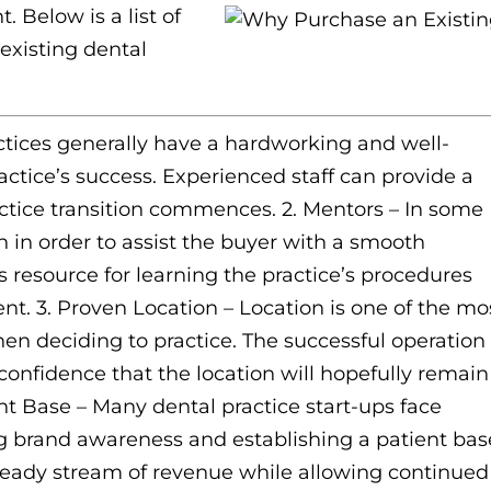
. Below is a list of
existing dental
ctices generally have a hardworking and well-
ractice’s success. Experienced staff can provide a
ctice transition commences. 2. Mentors – In some
 in order to assist the buyer with a smooth
s resource for learning the practice’s procedures
t. 3. Proven Location – Location is one of the mo
en deciding to practice. The successful operation 
 confidence that the location will hopefully remain
ent Base – Many dental practice start-ups face
ing brand awareness and establishing a patient bas
steady stream of revenue while allowing continued