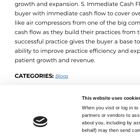
growth and expansion. 5. Immediate Cash Flo
buyer with immediate cash flow to cover ov
like air compressors from one of the big com
cash flow as they build their practices from 
successful practice gives the buyer a base 
ability to improve practice efficiency and e
patient growth and revenue.
CATEGORIES:
Blogs
This website uses cookie
When you visit or log in t
partners or vendors to asso
about you, including by as
behalf) may then send co