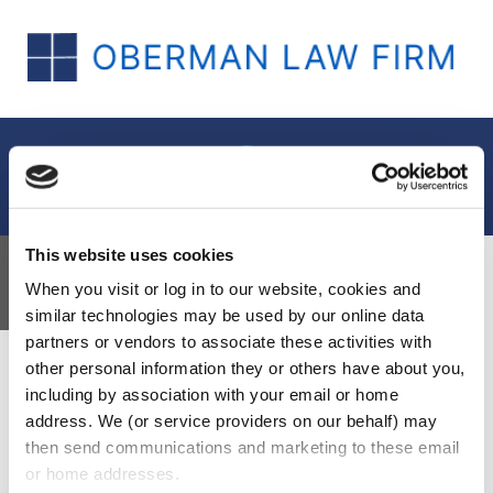
Menu
This website uses cookies
Insights
When you visit or log in to our website, cookies and 
similar technologies may be used by our online data 
partners or vendors to associate these activities with 
other personal information they or others have about you, 
including by association with your email or home 
address. We (or service providers on our behalf) may 
then send communications and marketing to these email 
or home addresses.