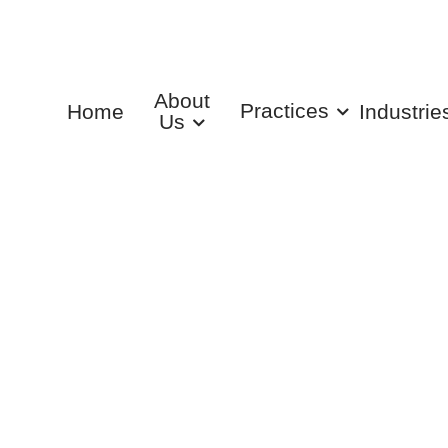
About
Practices
Home
Industrie
Us