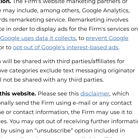
ion.
The Firm's website marketing partners or
ve may include, among others, Google Analytics,
ds remarketing service. Remarketing involves
e in order to display ads for the Firm's services on
Google uses data it collects
, to
prevent Google
 or to
opt out of Google’s interest-based ads
.
ill be shared with third parties/affiliates for
ve categories exclude text messaging originator
l not be shared with any third parties.
this website.
Please see this
disclaimer
, which
nally send the Firm using e-mail or any contact
e or contact information, the Firm may use it to
es. You may opt out of receiving further informat
 by using an “unsubscribe” option included in