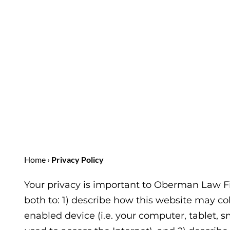
Home
›
Privacy Policy
Your privacy is important to
Oberman Law F
both to: 1) describe how this website may co
enabled device (i.e. your computer, tablet,