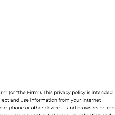
irm
(or "the Firm"). This privacy policy is intended
llect and use information from your Internet
 smartphone or other device — and browsers or app