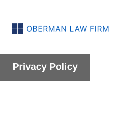
Privacy Policy