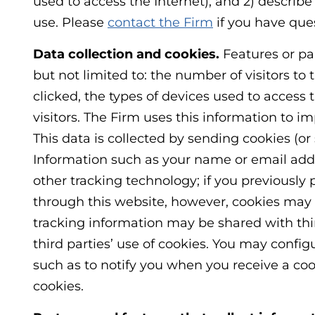
used to access the Internet), and 2) describ
use. Please
contact the Firm
if you have ques
Data collection and cookies.
Features or par
but not limited to: the number of visitors to 
clicked, the types of devices used to access t
visitors. The Firm uses this information to i
This data is collected by sending cookies (or
Information such as your name or email addre
other tracking technology; if you previously 
through this website, however, cookies may 
tracking information may be shared with thir
third parties’ use of cookies. You may config
such as to notify you when you receive a cooki
cookies.