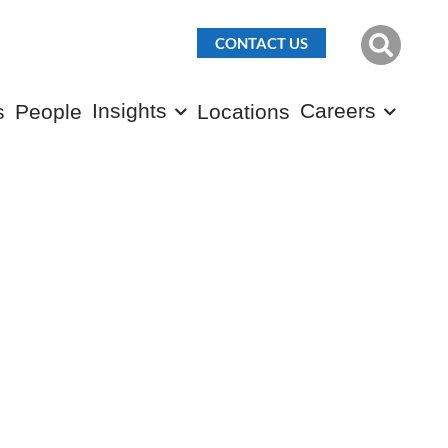
CONTACT US
Insights
Careers
s
People
Locations