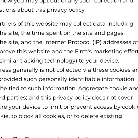
e how you may opt out of any such collection and
tions about this privacy policy.
tners of this website may collect data including,
the site, the time spent on the site and pages
he site, and the Internet Protocol (IP) addresses of
mprove this website and the Firm's marketing effort
 similar tracking technology) to your device.
ss generally is not collected via these cookies a
provided such personally identifiable information
be tied to such information. Aggregate cookie an
d parties; and this privacy policy does not cover
ure your device to limit or prevent access by cooki
e, to block all cookies, or to delete existing