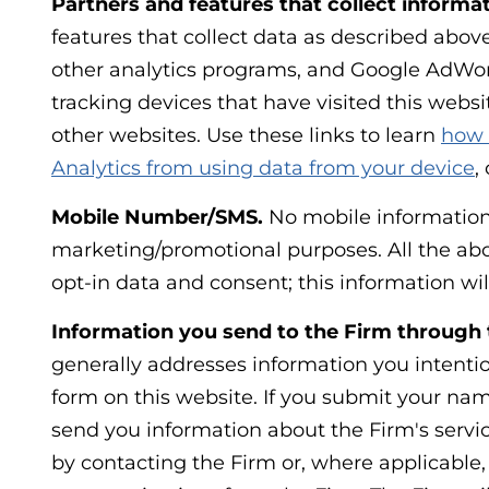
Partners and features that collect informat
features that collect data as described abo
other analytics programs, and Google AdWor
tracking devices that have visited this websit
other websites. Use these links to learn
how 
Analytics from using data from your device
,
Mobile Number/SMS.
No mobile information w
marketing/promotional purposes. All the abo
opt-in data and consent; this information wil
Information you send to the Firm through 
generally addresses information you intentio
form on this website. If you submit your nam
send you information about the Firm's servic
by contacting the Firm or, where applicable,