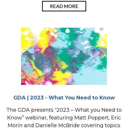
READ MORE
GDA | 2023 - What You Need to Know
The GDA presents “2023 – What you Need to
Know” webinar, featuring Matt Poppert, Eric
Morin and Danielle McBride covering topics