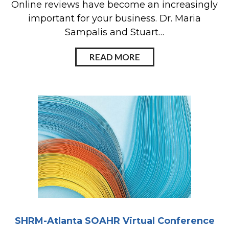
Online reviews have become an increasingly
important for your business. Dr. Maria
Sampalis and Stuart…
READ MORE
SHRM-Atlanta SOAHR Virtual Conference