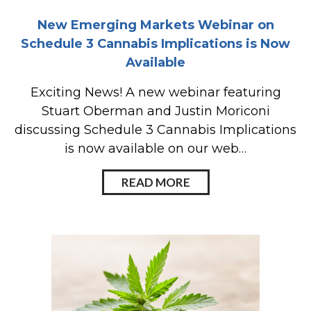
New Emerging Markets Webinar on
Schedule 3 Cannabis Implications is Now
Available
Exciting News! A new webinar featuring
Stuart Oberman and Justin Moriconi
discussing Schedule 3 Cannabis Implications
is now available on our web…
READ MORE