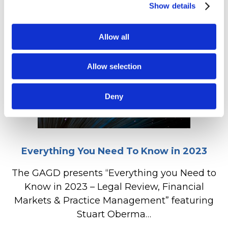
Show details
Allow all
Allow selection
Deny
Everything You Need To Know in 2023
The GAGD presents “Everything you Need to
Know in 2023 – Legal Review, Financial
Markets & Practice Management” featuring
Stuart Oberma…