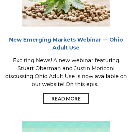
New Emerging Markets Webinar — Ohio
Adult Use
Exciting News! A new webinar featuring
Stuart Oberman and Justin Moriconi
discussing Ohio Adult Use is now available on
our website! On this epis…
READ MORE