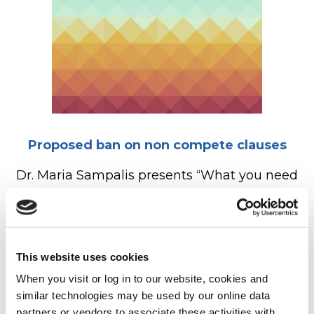
Proposed ban on non compete clauses
Dr. Maria Sampalis presents “What you need
to know as an Optometrist about the FTC
proposed ban on non compete clauses”, a
discussion with…
This website uses cookies
READ MORE
When you visit or log in to our website, cookies and 
similar technologies may be used by our online data 
partners or vendors to associate these activities with 