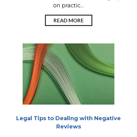
on practic…
READ MORE
Legal Tips to Dealing with Negative
Reviews