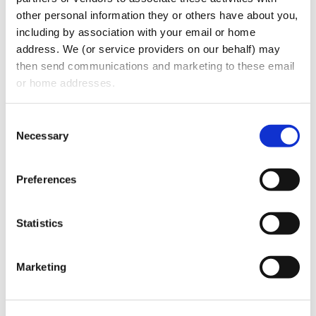
other personal information they or others have about you, 
including by association with your email or home 
address. We (or service providers on our behalf) may 
then send communications and marketing to these email 
or home addresses.
Consent
Necessary
Selection
Coffee Talk Financial Market Mania
Preferences
The GDA presents “Coffee Talk” with Stuart
Statistics
Oberman and Harris Gignilliat. Listen as they
discuss how dentists can protect their wealth
during…
Marketing
READ MORE