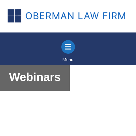
Menu
Webinars