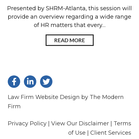
Presented by SHRM-Atlanta, this session will
provide an overview regarding a wide range
of HR matters that every…
READ MORE
Law Firm Website Design by The Modern
Firm
Privacy Policy |
View Our Disclaimer |
Terms
of Use
|
Client Services