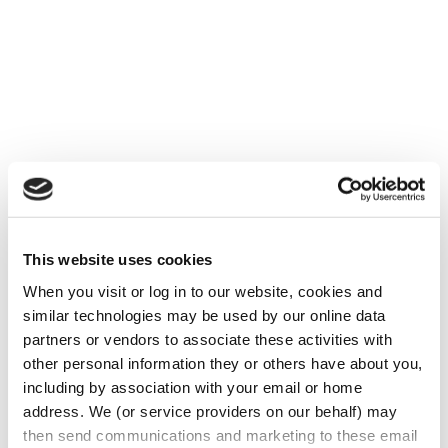
Below is a list of items that every employer
should be aware of and include in their
Employee Manual. The failure to have a
This website uses cookies
very detailed Employee Manual could be a
very costly mistake and a compliance
When you visit or log in to our website, cookies and 
similar technologies may be used by our online data 
nightmare.
partners or vendors to associate these activities with 
FMLA Policy
other personal information they or others have about you, 
including by association with your email or home 
Salary Ranges (General Neutral/Non-
address. We (or service providers on our behalf) may 
Discrimination)
then send communications and marketing to these email 
Drug and Alcohol Policy