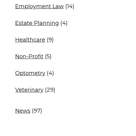
Employment Law
(14)
Estate Planning
(4)
Healthcare
(9)
Non-Profit
(5)
Optometry
(4)
Veterinary
(29)
News
(97)