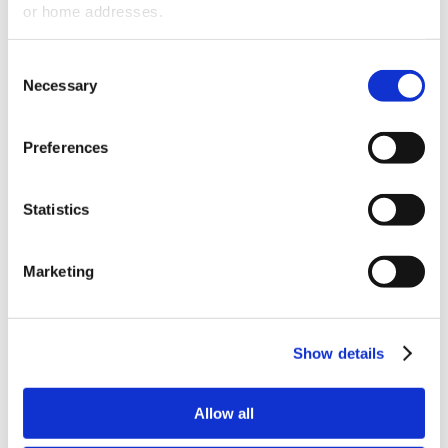
or home addresses.
Remote Work
Smoking Policy
Consent
Non-Discrimination & Dress Code
Necessary
Selection
Policies
Age inquires of Prospective Employees
Preferences
Holiday Policy
Voting Time
Statistics
Education Assistance Program
HR compliance is not an option. Can you
Marketing
afford not to be in compliance or involved in
costly litigation for years?
Show details
CATEGORIES:
Blogs
RECENT POSTS
Allow all
Q&A - Veterinary Practice Expansion