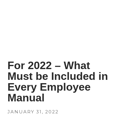
For 2022 – What
Must be Included in
Every Employee
Manual
JANUARY 31, 2022