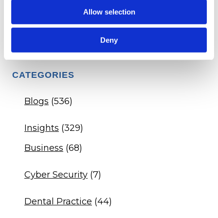
Allow selection
Q&A - Dental Practice DSO Agreement
Q&A - Veterinary Drug Compliance
Deny
CATEGORIES
Blogs
(536)
Insights
(329)
Business
(68)
Cyber Security
(7)
Dental Practice
(44)