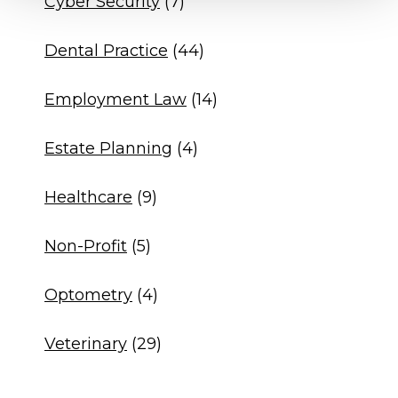
Cyber Security
(7)
Dental Practice
(44)
Employment Law
(14)
Estate Planning
(4)
Healthcare
(9)
Non-Profit
(5)
Optometry
(4)
Veterinary
(29)