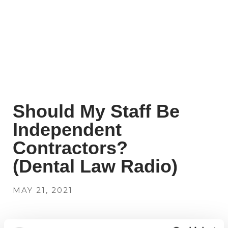
Should My Staff Be
Independent
Contractors?
(Dental Law Radio)
MAY 21, 2021