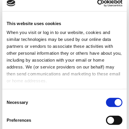
This website uses cookies
When you visit or log in to our website, cookies and 
similar technologies may be used by our online data 
partners or vendors to associate these activities with 
On this episode of Dental Law Radio, host
other personal information they or others have about you, 
including by association with your email or home 
Stuart Oberman discusses the question of
address. We (or service providers on our behalf) may 
whether to classify workers as independent
then send communications and marketing to these email 
contractors or not. The US Department of
or home addresses.
Labor released new guidelines that clarify
standards of classifying workers as
Consent
employees or independent contractors, and
Necessary
Selection
the dos and don’ts employers must abide
by.
Preferences