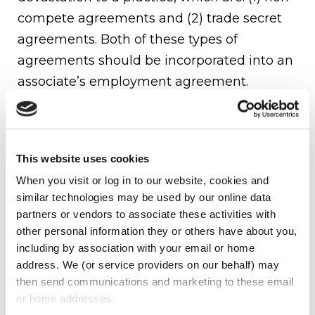
compete agreements and (2) trade secret
agreements. Both of these types of
agreements should be incorporated into an
associate’s employment agreement.
Non-Compete Agreements
A non-compete agreement allows the
This website uses cookies
owner of a practice to limit a former
When you visit or log in to our website, cookies and 
associate from starting his or her own
similar technologies may be used by our online data 
practice as well as prohibit an associate
partners or vendors to associate these activities with 
from working for a competitor. The owner
other personal information they or others have about you, 
including by association with your email or home 
of a practice should always consult with
address. We (or service providers on our behalf) may 
their attorney before entering into any type
then send communications and marketing to these email 
of non-compete agreement.
or home addresses.