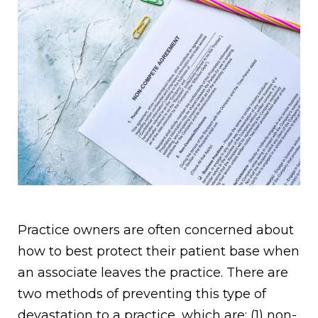
Practice owners are often concerned about
how to best protect their patient base when
an associate leaves the practice. There are
two methods of preventing this type of
devastation to a practice, which are: (1) non-