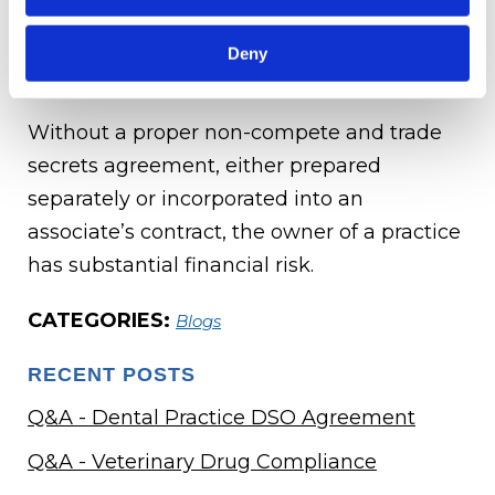
required to sign a non-compete and a trade
secrets agreement at the beginning of their
Deny
employment.
Without a proper non-compete and trade
secrets agreement, either prepared
separately or incorporated into an
associate’s contract, the owner of a practice
has substantial financial risk.
CATEGORIES:
Blogs
RECENT POSTS
Q&A - Dental Practice DSO Agreement
Q&A - Veterinary Drug Compliance