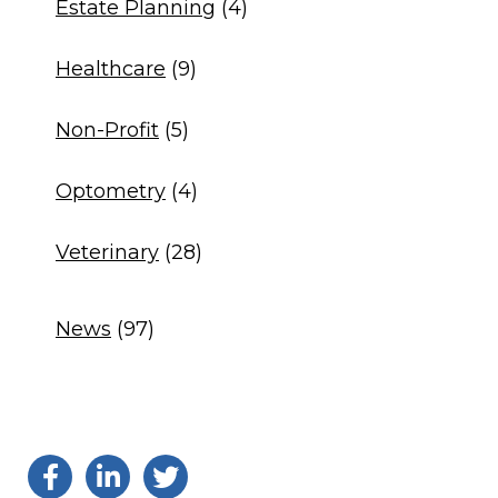
Estate Planning
(4)
Healthcare
(9)
Non-Profit
(5)
Optometry
(4)
Veterinary
(28)
News
(97)