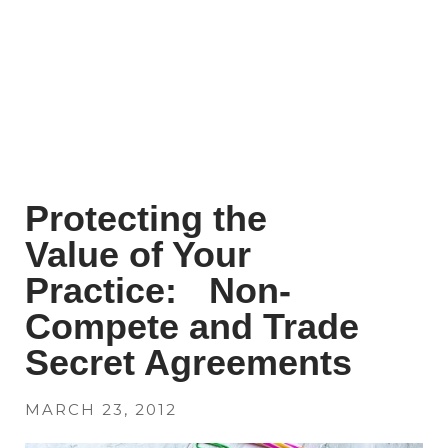
Protecting the
Value of Your
Practice: Non-
Compete and Trade
Secret Agreements
MARCH 23, 2012