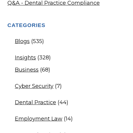
Q&A - Dental Practice Compliance
CATEGORIES
Blogs
(535)
Insights
(328)
Business
(68)
Cyber Security
(7)
Dental Practice
(44)
Employment Law
(14)