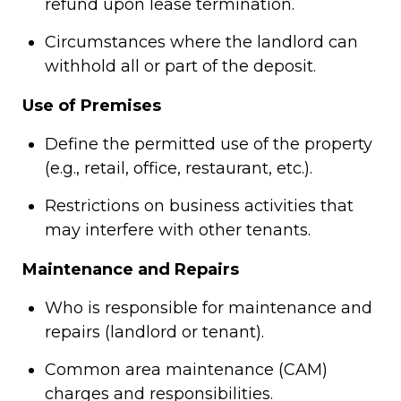
refund upon lease termination.
Circumstances where the landlord can
withhold all or part of the deposit.
Use of Premises
Define the permitted use of the property
(e.g., retail, office, restaurant, etc.).
Restrictions on business activities that
may interfere with other tenants.
Maintenance and Repairs
Who is responsible for maintenance and
repairs (landlord or tenant).
Common area maintenance (CAM)
charges and responsibilities.