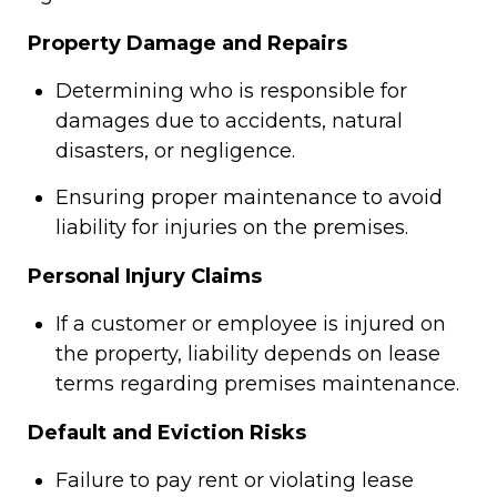
Property Damage and Repairs
Determining who is responsible for
damages due to accidents, natural
disasters, or negligence.
Ensuring proper maintenance to avoid
liability for injuries on the premises.
Personal Injury Claims
If a customer or employee is injured on
the property, liability depends on lease
terms regarding premises maintenance.
Default and Eviction Risks
Failure to pay rent or violating lease