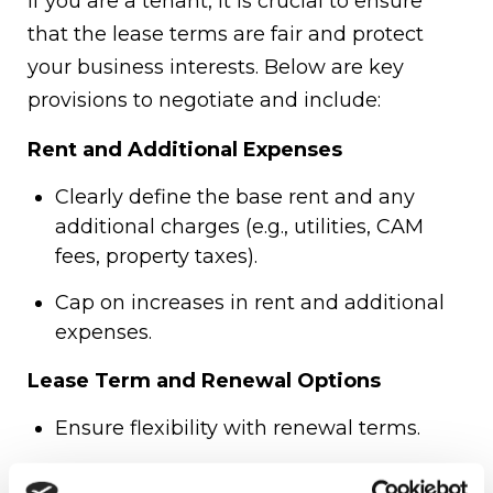
If you are a tenant, it is crucial to ensure
that the lease terms are fair and protect
your business interests. Below are key
provisions to negotiate and include:
Rent and Additional Expenses
Clearly define the base rent and any
additional charges (e.g., utilities, CAM
fees, property taxes).
Cap on increases in rent and additional
expenses.
Lease Term and Renewal Options
Ensure flexibility with renewal terms.
Favorable early termination clauses in