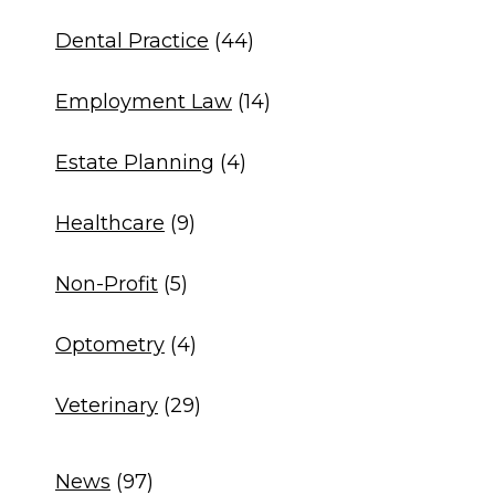
Dental Practice
(44)
Employment Law
(14)
Estate Planning
(4)
Healthcare
(9)
Non-Profit
(5)
Optometry
(4)
Veterinary
(29)
News
(97)