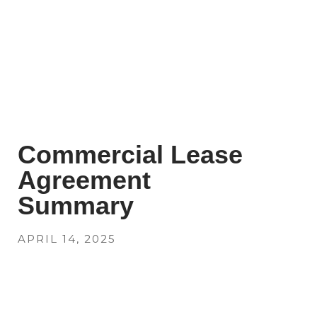
Commercial Lease
Agreement
Summary
APRIL 14, 2025