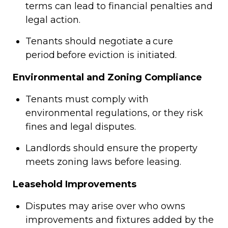
terms can lead to financial penalties and
legal action.
Tenants should negotiate a cure
period before eviction is initiated.
Environmental and Zoning Compliance
Tenants must comply with
environmental regulations, or they risk
fines and legal disputes.
Landlords should ensure the property
meets zoning laws before leasing.
Leasehold Improvements
Disputes may arise over who owns
improvements and fixtures added by the