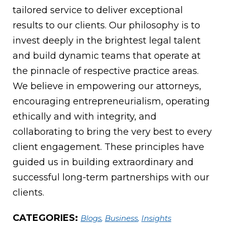
tailored service to deliver exceptional
results to our clients. Our philosophy is to
invest deeply in the brightest legal talent
and build dynamic teams that operate at
the pinnacle of respective practice areas.
We believe in empowering our attorneys,
encouraging entrepreneurialism, operating
ethically and with integrity, and
collaborating to bring the very best to every
client engagement. These principles have
guided us in building extraordinary and
successful long-term partnerships with our
clients.
CATEGORIES:
Blogs
,
Business
,
Insights