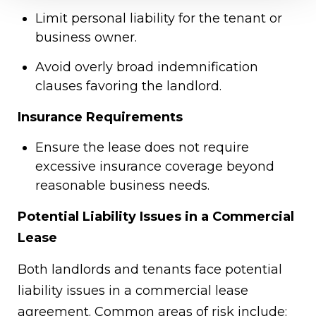
Limit personal liability for the tenant or
business owner.
Avoid overly broad indemnification
clauses favoring the landlord.
Insurance Requirements
Ensure the lease does not require
excessive insurance coverage beyond
reasonable business needs.
Potential Liability Issues in a Commercial
Lease
Both landlords and tenants face potential
liability issues in a commercial lease
agreement. Common areas of risk include: