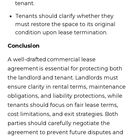
tenant.
Tenants should clarify whether they
must restore the space to its original
condition upon lease termination.
Conclusion
A well-drafted commercial lease
agreement is essential for protecting both
the landlord and tenant. Landlords must
ensure clarity in rental terms, maintenance
obligations, and liability protections, while
tenants should focus on fair lease terms,
cost limitations, and exit strategies. Both
parties should carefully negotiate the
agreement to prevent future disputes and