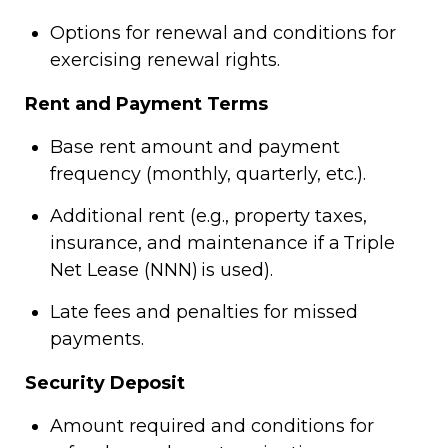
Options for renewal and conditions for
exercising renewal rights.
Rent and Payment Terms
Base rent amount and payment
frequency (monthly, quarterly, etc.).
Additional rent (e.g., property taxes,
insurance, and maintenance if a Triple
Net Lease (NNN) is used).
Late fees and penalties for missed
payments.
Security Deposit
Amount required and conditions for