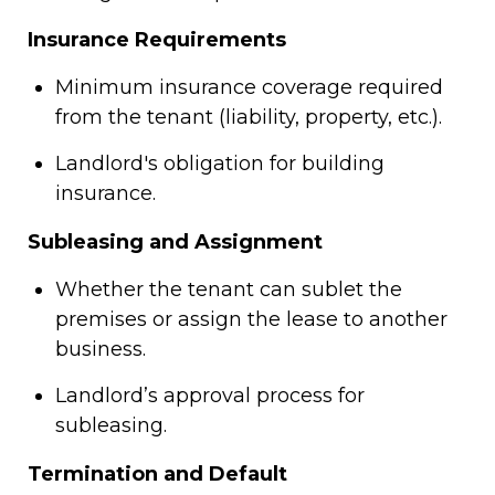
Insurance Requirements
Minimum insurance coverage required
from the tenant (liability, property, etc.).
Landlord's obligation for building
insurance.
Subleasing and Assignment
Whether the tenant can sublet the
premises or assign the lease to another
business.
Landlord’s approval process for
subleasing.
Termination and Default