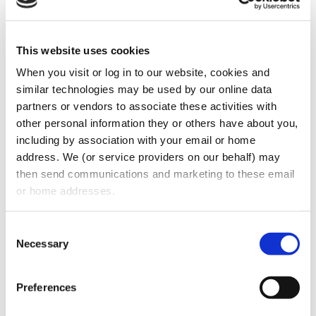
case of unforeseen business
circumstances.
This website uses cookies
Permitted Use Clause
When you visit or log in to our website, cookies and 
Ensure the lease explicitly allows your
similar technologies may be used by our online data 
intended business activity.
partners or vendors to associate these activities with 
other personal information they or others have about you, 
Negotiate an exclusive use clause to
including by association with your email or home 
prevent competitors from leasing nearby
address. We (or service providers on our behalf) may 
spaces.
then send communications and marketing to these email 
or home addresses.
Maintenance and Repairs
Consent
Define the landlord’s obligations for
Necessary
Selection
major structural repairs and
maintenance.
Preferences
Ensure fair allocation of repair costs,