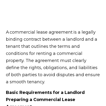
A commercial lease agreement is a legally
binding contract between a landlord and a
tenant that outlines the terms and
conditions for renting a commercial
property. The agreement must clearly
define the rights, obligations, and liabilities
of both parties to avoid disputes and ensure
a smooth tenancy.
Basic Requirements for a Landlord
Preparing a Commercial Lease