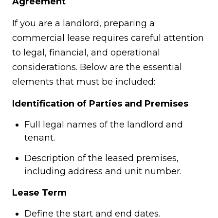
Agreement
If you are a landlord, preparing a
commercial lease requires careful attention
to legal, financial, and operational
considerations. Below are the essential
elements that must be included:
Identification of Parties and Premises
Full legal names of the landlord and
tenant.
Description of the leased premises,
including address and unit number.
Lease Term
Define the start and end dates.