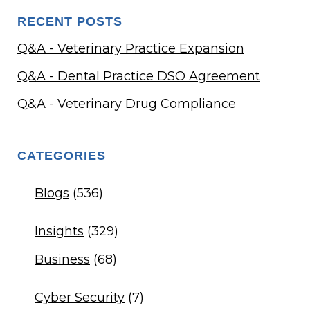
RECENT POSTS
Q&A - Veterinary Practice Expansion
Q&A - Dental Practice DSO Agreement
Q&A - Veterinary Drug Compliance
CATEGORIES
Blogs
(536)
Insights
(329)
Business
(68)
Cyber Security
(7)