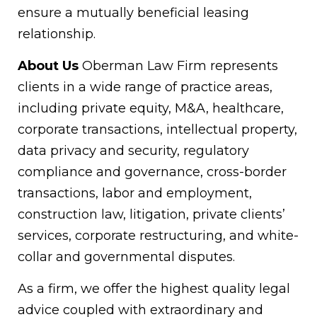
ensure a mutually beneficial leasing
relationship.
About Us
Oberman Law Firm represents
clients in a wide range of practice areas,
including private equity, M&A, healthcare,
corporate transactions, intellectual property,
data privacy and security, regulatory
compliance and governance, cross-border
transactions, labor and employment,
construction law, litigation, private clients’
services, corporate restructuring, and white-
collar and governmental disputes.
As a firm, we offer the highest quality legal
advice coupled with extraordinary and