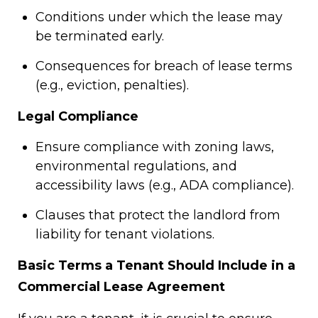
Conditions under which the lease may
be terminated early.
Consequences for breach of lease terms
(e.g., eviction, penalties).
Legal Compliance
Ensure compliance with zoning laws,
environmental regulations, and
accessibility laws (e.g., ADA compliance).
Clauses that protect the landlord from
liability for tenant violations.
Basic Terms a Tenant Should Include in a
Commercial Lease Agreement