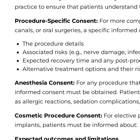
practice to ensure that patients understand t
Procedure-Specific Consent:
For more compl
canals, or oral surgeries, a specific informed
The procedure details
Associated risks (e.g., nerve damage, infe
Expected recovery time and any post-pro
Alternative treatment options and their ri
Anesthesia Consent:
For any procedure that
informed consent must be obtained. Patients
as allergic reactions, sedation complications,
Cosmetic Procedure Consent:
For elective 
implants, patients must be informed about:
Expected outcomes and limitations