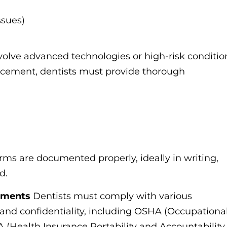
issues)
volve advanced technologies or high-risk conditio
lacement, dentists must provide thorough
forms are documented properly, ideally in writing,
d.
ements
Dentists must comply with various
y and confidentiality, including OSHA (Occupationa
 (Health Insurance Portability and Accountability