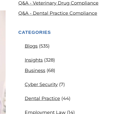
Q&A - Veterinary Drug Compliance
Q&A - Dental Practice Compliance
CATEGORIES
Blogs
(535)
Insights
(328)
Business
(68)
Cyber Security
(7)
Dental Practice
(44)
Employment Law
(14)