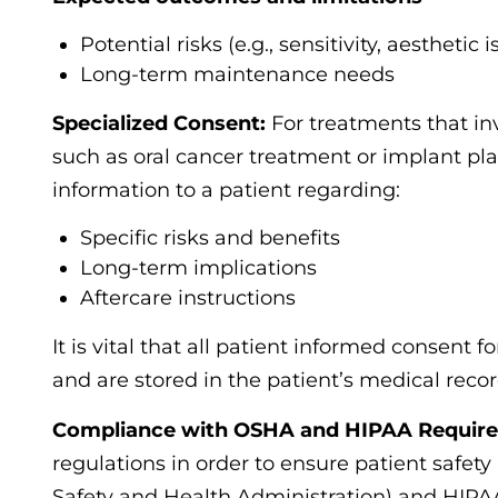
Potential risks (e.g., sensitivity, aesthetic 
Long-term maintenance needs
Specialized Consent:
For treatments that in
such as oral cancer treatment or implant p
information to a patient regarding:
Specific risks and benefits
Long-term implications
Aftercare instructions
It is vital that all patient informed consent 
and are stored in the patient’s medical recor
Compliance with OSHA and HIPAA Requir
regulations in order to ensure patient safet
Safety and Health Administration) and HIPAA