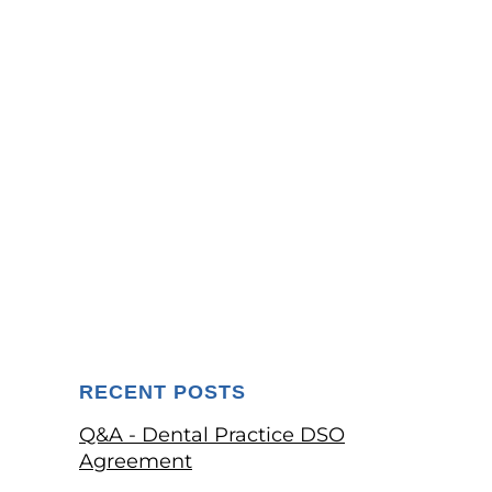
RECENT POSTS
Q&A - Dental Practice DSO
Agreement