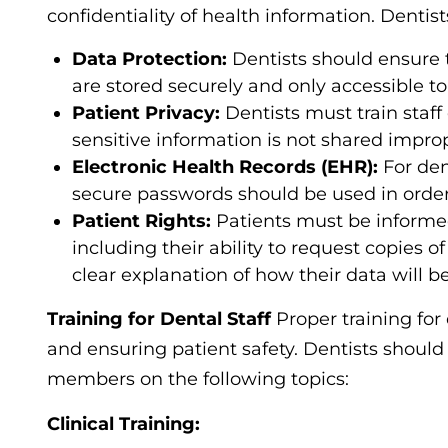
confidentiality of health information. Denti
Data Protection:
Dentists should ensure t
are stored securely and only accessible t
Patient Privacy:
Dentists must train staff
sensitive information is not shared improp
Electronic Health Records (EHR):
For den
secure passwords should be used in order 
Patient Rights:
Patients must be informed 
including their ability to request copies of
clear explanation of how their data will b
Training for Dental Staff
Proper training for
and ensuring patient safety. Dentists should
members on the following topics:
Clinical Training: