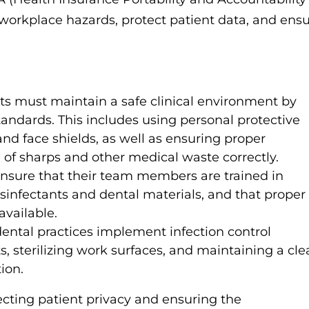
 workplace hazards, protect patient data, and ens
ts must maintain a safe clinical environment by
ndards. This includes using personal protective
d face shields, as well as ensuring proper
g of sharps and other medical waste correctly.
nsure that their team members are trained in
sinfectants and dental materials, and that proper
available.
tal practices implement infection control
s, sterilizing work surfaces, and maintaining a cl
ion.
tecting patient privacy and ensuring the