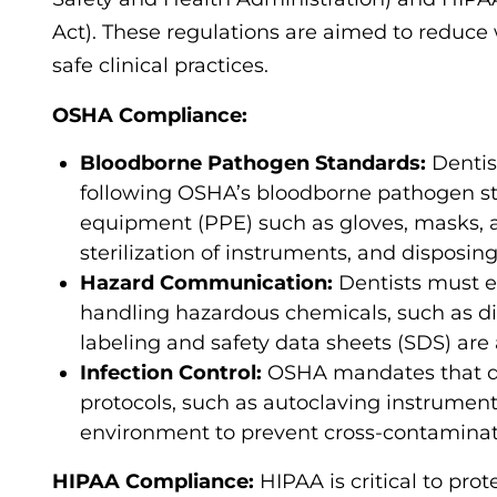
Act). These regulations are aimed to reduce
safe clinical practices.
OSHA Compliance:
Bloodborne Pathogen Standards:
Dentis
following OSHA’s bloodborne pathogen sta
equipment (PPE) such as gloves, masks, an
sterilization of instruments, and disposin
Hazard Communication:
Dentists must e
handling hazardous chemicals, such as di
labeling and safety data sheets (SDS) are 
Infection Control:
OSHA mandates that den
protocols, such as autoclaving instrument
environment to prevent cross-contaminat
HIPAA Compliance:
HIPAA is critical to pro