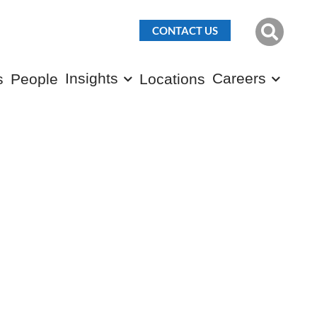
CONTACT US
Insights
Careers
s
People
Locations