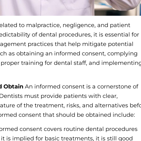
related to malpractice, negligence, and patient
ctability of dental procedures, it is essential for
nagement practices that help mitigate potential
s such as obtaining an informed consent, complying
roper training for dental staff, and implementin
d Obtain
An informed consent is a cornerstone of
Dentists must provide patients with clear,
ure of the treatment, risks, and alternatives bef
formed consent that should be obtained include:
nformed consent covers routine dental procedures
t is implied for basic treatments, it is still good