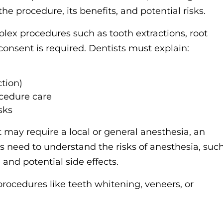
he procedure, its benefits, and potential risks.
ex procedures such as tooth extractions, root
 consent is required. Dentists must explain:
ction)
cedure care
sks
 may require a local or general anesthesia, an
 need to understand the risks of anesthesia, suc
 and potential side effects.
procedures like teeth whitening, veneers, or