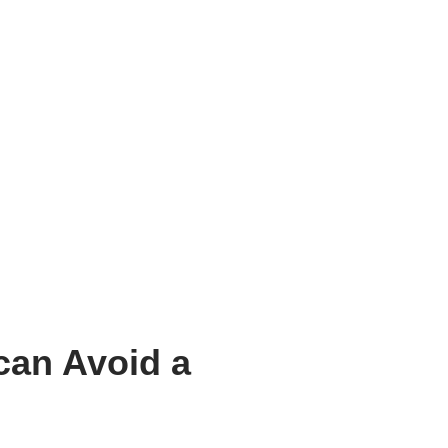
can Avoid a