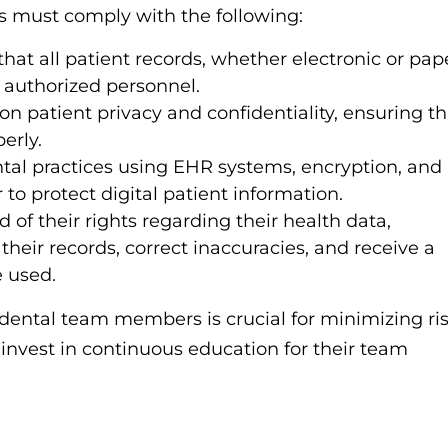
sts must comply with the following:
hat all patient records, whether electronic or pap
o authorized personnel.
 on patient privacy and confidentiality, ensuring th
erly.
tal practices using EHR systems, encryption, and
to protect digital patient information.
of their rights regarding their health data,
 their records, correct inaccuracies, and receive a
e used.
 dental team members is crucial for minimizing ri
 invest in continuous education for their team