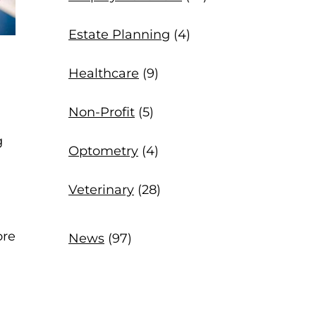
Estate Planning
(4)
Healthcare
(9)
Non-Profit
(5)
g
Optometry
(4)
Veterinary
(28)
ore
News
(97)