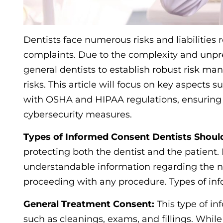
Dentists face numerous risks and liabilities 
complaints. Due to the complexity and unpredi
general dentists to establish robust risk ma
risks. This article will focus on key aspect
with OSHA and HIPAA regulations, ensuring p
cybersecurity measures.
Types of Informed Consent Dentists Shoul
protecting both the dentist and the patient. 
understandable information regarding the nat
proceeding with any procedure. Types of in
General Treatment Consent:
This type of i
such as cleanings, exams, and fillings. While i