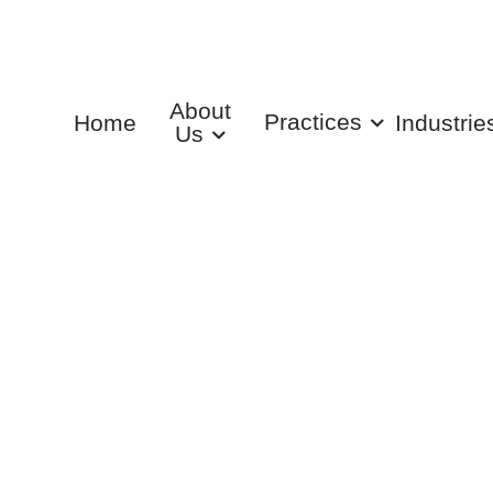
About
Practices
Home
Industrie
Us