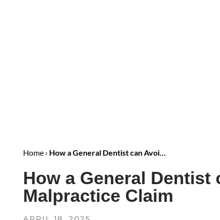
Home
›
How a General Dentist can Avoi…
How a General Dentist 
Malpractice Claim
APRIL 18, 2025