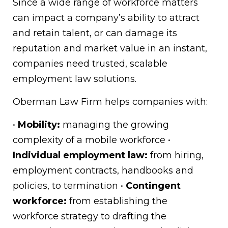
Since a wide range of workforce matters
can impact a company’s ability to attract
and retain talent, or can damage its
reputation and market value in an instant,
companies need trusted, scalable
employment law solutions.
Oberman Law Firm helps companies with:
•
Mobility:
managing the growing
complexity of a mobile workforce •
Individual employment law:
from hiring,
employment contracts, handbooks and
policies, to termination •
Contingent
workforce:
from establishing the
workforce strategy to drafting the