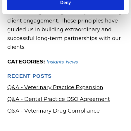
Deny
operating ethically and with integrity, and
collaborating to bring the very best to every
client engagement. These principles have
guided us in building extraordinary and
successful long-term partnerships with our
clients.
CATEGORIES:
Insights
,
News
RECENT POSTS
Q&A - Veterinary Practice Expansion
Q&A - Dental Practice DSO Agreement
Q&A - Veterinary Drug Compliance