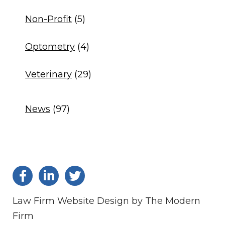
Non-Profit
(5)
Optometry
(4)
Veterinary
(29)
News
(97)
Law Firm Website Design by The Modern
Firm