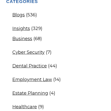
CATEGORIES
Blogs
(536)
Insights
(329)
Business
(68)
Cyber Security
(7)
Dental Practice
(44)
Employment Law
(14)
Estate Planning
(4)
Healthcare
(9)