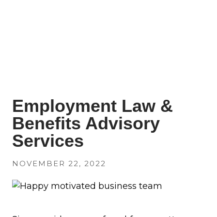
Employment Law &
Benefits Advisory
Services
NOVEMBER 22, 2022