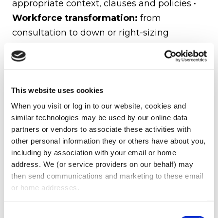
appropriate context, clauses and policies •
Workforce transformation:
from
consultation to down or right-sizing
procedures •
Compensation & Benefits:
We advise our clients on a wide range of
compensation matters, such as corporate
governance and regulation, including CEO
This website uses cookies
pay ratios, gender pay-gap reporting, and
When you visit or log in to our website, cookies and 
similar technologies may be used by our online data 
compliance with minimum wage
partners or vendors to associate these activities with 
requirements
other personal information they or others have about you, 
including by association with your email or home 
About Us
address. We (or service providers on our behalf) may 
then send communications and marketing to these email 
Oberman Law Firm represents national and
or home addresses.
international clients in a wide range of
practice areas, including private equity,
Consent