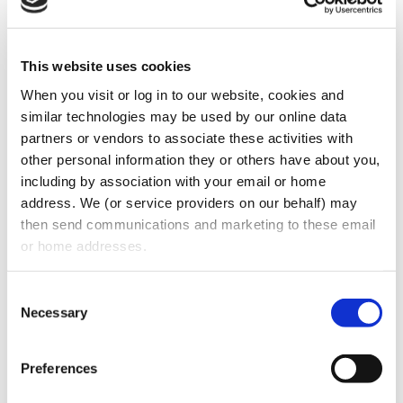
This website uses cookies
When you visit or log in to our website, cookies and 
What are some of the key provisions in
similar technologies may be used by our online data 
effective dental associate contracts? What
partners or vendors to associate these activities with 
form of non-compete is permissible and
other personal information they or others have about you, 
including by association with your email or home 
defendable? If you’re fresh out of dental
address. We (or service providers on our behalf) may 
school or even a seasoned dentist working
then send communications and marketing to these email 
for a practice, what are some vital
or home addresses.
stipulations you should have in any contract
to protect yourself in case you leave that
Consent
Necessary
Selection
practice? Stuart Oberman answers these
questions and much more in this episode.
Preferences
CATEGORIES:
Podcasts