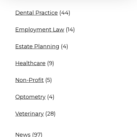
Dental Practice
(44)
Employment Law
(14)
Estate Planning
(4)
Healthcare
(9)
Non-Profit
(5)
Optometry
(4)
Veterinary
(28)
News
(97)