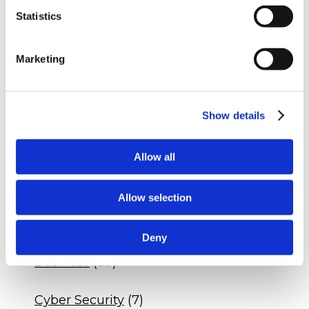
Statistics
RECENT POSTS
Q&A - Dental Practice DSO Agreement
Marketing
Q&A - Veterinary Drug Compliance
Q&A - Dental Practice Compliance
Show details
Allow all
CATEGORIES
Blogs
(535)
Allow selection
Insights
(328)
Deny
Business
(68)
Cyber Security
(7)