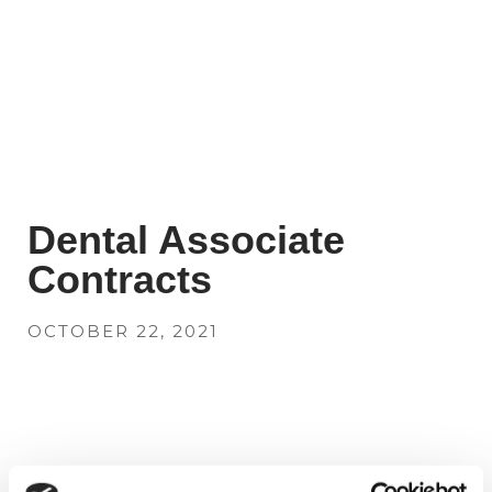
Dental Associate
Contracts
OCTOBER 22, 2021