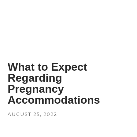
What to Expect
Regarding
Pregnancy
Accommodations
AUGUST 25, 2022