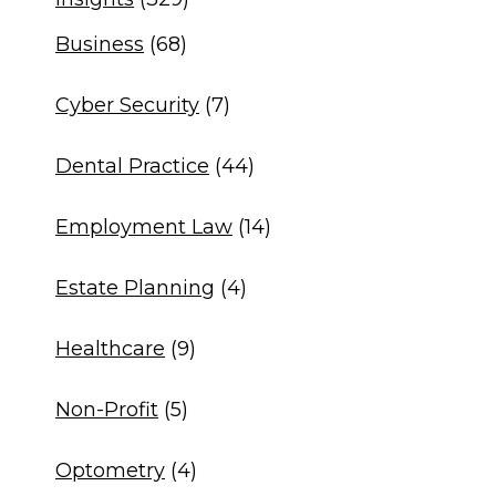
Business
(68)
Cyber Security
(7)
Dental Practice
(44)
Employment Law
(14)
Estate Planning
(4)
Healthcare
(9)
Non-Profit
(5)
Optometry
(4)