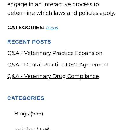
engage in an interactive process to
determine which laws and policies apply.
CATEGORIES:
Blogs
RECENT POSTS
Q&A - Veterinary Practice Expansion
Q&A - Dental Practice DSO Agreement
Q&A - Veterinary Drug Compliance
CATEGORIES
Blogs
(536)
Insights
(329)