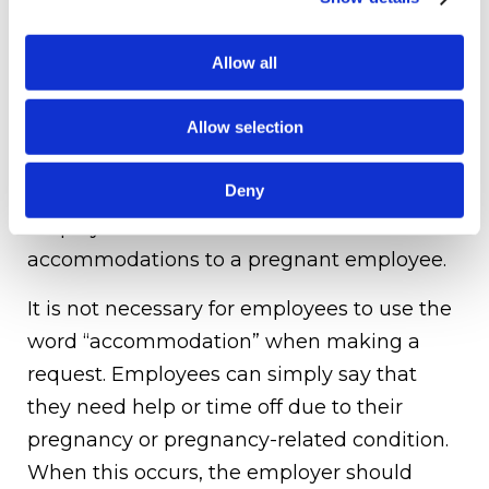
necessarily considered a disability, unless
an employee has a pregnancy-related
Allow all
impairment.
If an employee is not eligible for
Allow selection
accommodations under federal, state or
Deny
local law, it will be generally up to the
employer to determine the extend of such
accommodations to a pregnant employee.
It is not necessary for employees to use the
word “accommodation” when making a
request. Employees can simply say that
they need help or time off due to their
pregnancy or pregnancy-related condition.
When this occurs, the employer should