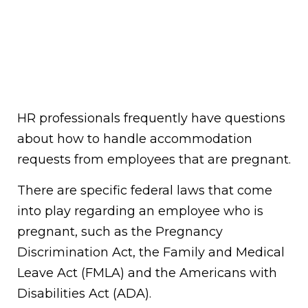
HR professionals frequently have questions
about how to handle accommodation
requests from employees that are pregnant.
There are specific federal laws that come
into play regarding an employee who is
pregnant, such as the Pregnancy
Discrimination Act, the Family and Medical
Leave Act (FMLA) and the Americans with
Disabilities Act (ADA).