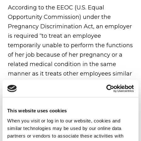
According to the EEOC (U.S. Equal
Opportunity Commission) under the
Pregnancy Discrimination Act, an employer
is required “to treat an employee
temporarily unable to perform the functions
of her job because of her pregnancy or a
related medical condition in the same
manner as it treats other employees similar
in their ability or inability to work, whether
by providing modified tasks, alternative
assignments or fringe benefits such as
This website uses cookies
disability leave.”
When you visit or log in to our website, cookies and 
Simply stated, employers can not
similar technologies may be used by our online data 
discriminate against an employee who is
partners or vendors to associate these activities with 