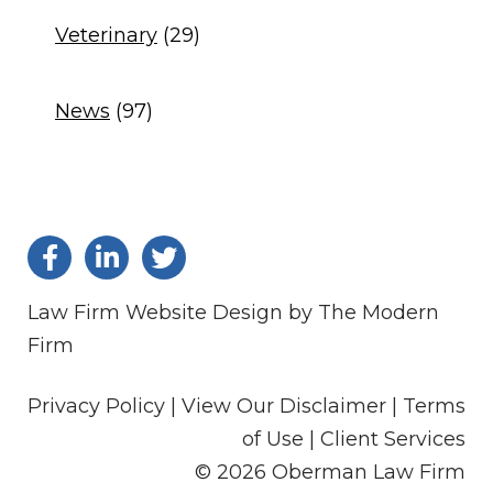
Veterinary
(29)
News
(97)
Law Firm Website Design by The Modern
Firm
Privacy Policy |
View Our Disclaimer |
Terms
of Use
|
Client Services
© 2026 Oberman Law Firm