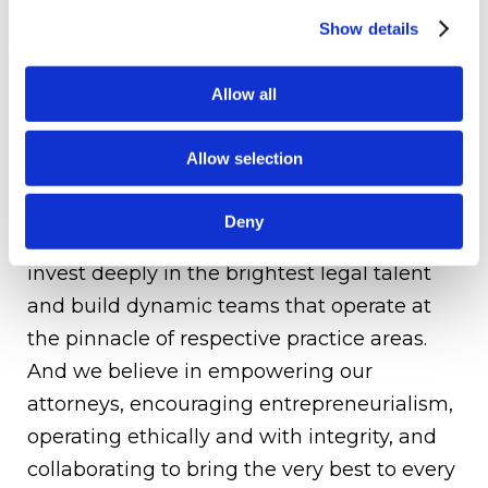
and governance, cross-board transactions,
Show details
labor and employment, construction law,
litigation, private clients services, corporate
Allow all
restructurings, and white-collar and
governmental disputes. As a Firm, we offer
Allow selection
the highest quality legal advice coupled
with extraordinary and tailored service to
Deny
deliver exceptional results to our clients. We
invest deeply in the brightest legal talent
and build dynamic teams that operate at
the pinnacle of respective practice areas.
And we believe in empowering our
attorneys, encouraging entrepreneurialism,
operating ethically and with integrity, and
collaborating to bring the very best to every