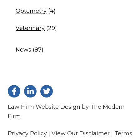
Optometry
(4)
Veterinary
(29)
News
(97)
Law Firm Website Design by The Modern
Firm
Privacy Policy |
View Our Disclaimer |
Terms