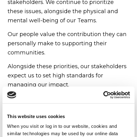
stakeholders. We continue to prioritize
these issues, alongside the physical and
mental well-being of our Teams.
Our people value the contribution they can
personally make to supporting their
communities.
Alongside these priorities, our stakeholders
expect us to set high standards for
managing our impact.
Underlying all of these considerations, from
risk management to community
engagement, our stakeholders tell us that
This website uses cookies
our Firm strategy in its entirety should be
When you visit or log in to our website, cookies and 
similar technologies may be used by our online data 
aligned to our overarching vision and