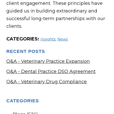
client engagement. These principles have
guided us in building extraordinary and
successful long-term partnerships with our
clients.
CATEGORIES:
Insights
,
News
RECENT POSTS
Q&A - Veterinary Practice Expansion
Q&A - Dental Practice DSO Agreement
Q&A - Veterinary Drug Compliance
CATEGORIES