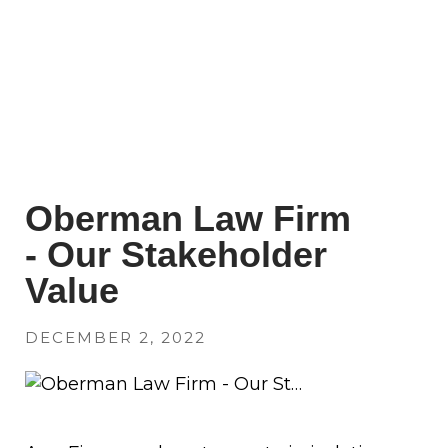
Oberman Law Firm
- Our Stakeholder
Value
DECEMBER 2, 2022