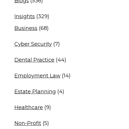
Blogs
(536)
Insights
(329)
Business
(68)
Cyber Security
(7)
Dental Practice
(44)
Employment Law
(14)
Estate Planning
(4)
Healthcare
(9)
Non-Profit
(5)