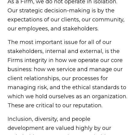
As a Firm, we do not operate in isolation.
Our strategic decision-making is by the
expectations of our clients, our community,
our employees, and stakeholders.
The most important issue for all of our
stakeholders, internal and external, is the
Firms integrity in how we operate our core
business: how we service and manage our
client relationships, our processes for
managing risk, and the ethical standards to
which we hold ourselves as an organization.
These are critical to our reputation.
Inclusion, diversity, and people
development are valued highly by our