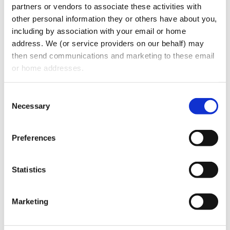
partners or vendors to associate these activities with 
strategy.
other personal information they or others have about you, 
including by association with your email or home 
We aim to maintain an ongoing dialogue
address. We (or service providers on our behalf) may 
with our stakeholders, as well as gather
then send communications and marketing to these email 
more formal feedback at intervals, to
or home addresses.
ensure that we understand what our
Consent
stakeholders regard as the key issues
Necessary
Selection
facing them.
About Us
Preferences
Oberman Law Firm represents national and
Statistics
international clients in a wide range of
practice areas, including private equity,
Marketing
M&A, healthcare, corporate transactions,
intellectual property, regulatory compliance