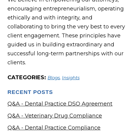
encouraging entrepreneurialism, operating
ethically and with integrity, and
collaborating to bring the very best to every
client engagement. These principles have
guided us in building extraordinary and
successful long-term partnerships with our
clients.
CATEGORIES:
Blogs
,
Insights
RECENT POSTS
Q&A - Dental Practice DSO Agreement
Q&A - Veterinary Drug Compliance
Q&A - Dental Practice Compliance