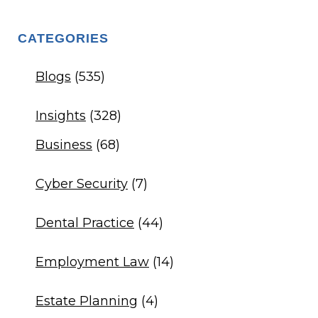
CATEGORIES
Blogs
(535)
Insights
(328)
Business
(68)
Cyber Security
(7)
Dental Practice
(44)
Employment Law
(14)
Estate Planning
(4)