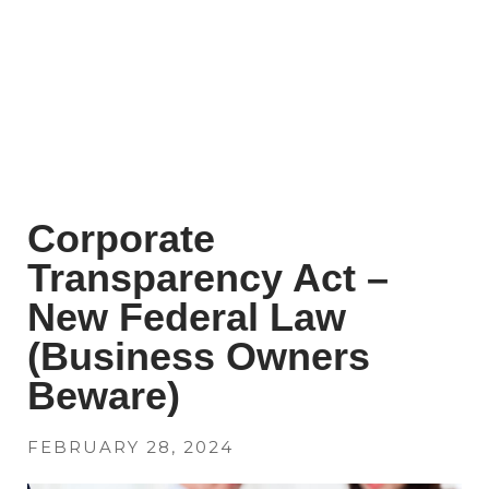
Corporate
Transparency Act –
New Federal Law
(Business Owners
Beware)
FEBRUARY 28, 2024