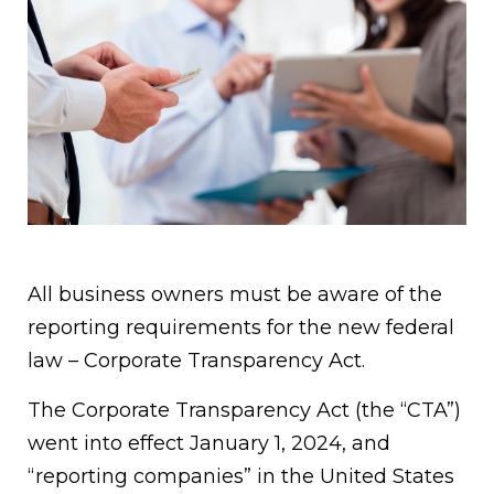
All business owners must be aware of the
reporting requirements for the new federal
law – Corporate Transparency Act.
The Corporate Transparency Act (the “CTA”)
went into effect January 1, 2024, and
“reporting companies” in the United States