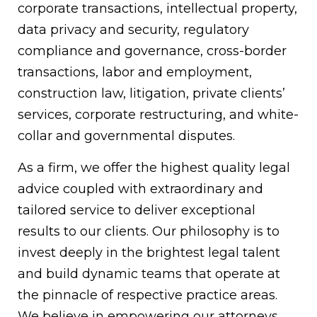
corporate transactions, intellectual property,
data privacy and security, regulatory
compliance and governance, cross-border
transactions, labor and employment,
construction law, litigation, private clients’
services, corporate restructuring, and white-
collar and governmental disputes.
As a firm, we offer the highest quality legal
advice coupled with extraordinary and
tailored service to deliver exceptional
results to our clients. Our philosophy is to
invest deeply in the brightest legal talent
and build dynamic teams that operate at
the pinnacle of respective practice areas.
We believe in empowering our attorneys,