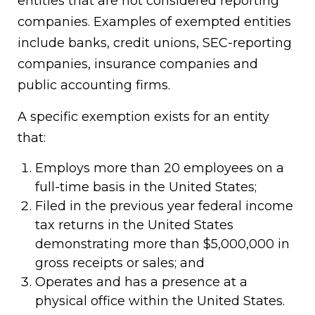
entities that are not considered reporting
companies. Examples of exempted entities
include banks, credit unions, SEC-reporting
companies, insurance companies and
public accounting firms.
A specific exemption exists for an entity
that:
Employs more than 20 employees on a
full-time basis in the United States;
Filed in the previous year federal income
tax returns in the United States
demonstrating more than $5,000,000 in
gross receipts or sales; and
Operates and has a presence at a
physical office within the United States.