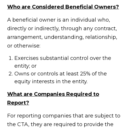
Who are Considered Beneficial Owners?
A beneficial owner is an individual who,
directly or indirectly, through any contract,
arrangement, understanding, relationship,
or otherwise:
Exercises substantial control over the
entity; or
Owns or controls at least 25% of the
equity interests in the entity.
What are Companies Required to
Report?
For reporting companies that are subject to
the CTA, they are required to provide the