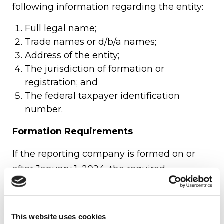
following information regarding the entity:
Full legal name;
Trade names or d/b/a names;
Address of the entity;
The jurisdiction of formation or
registration; and
The federal taxpayer identification
number.
Formation Requirements
If the reporting company is formed on or
after January 1, 2024, the required
information related to the company
applicant must also be filed. A company
applicant is both:
This website uses cookies