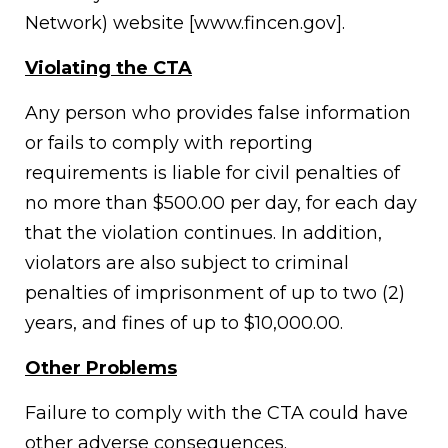
Network) website [www.fincen.gov].
Violating the CTA
Any person who provides false information
or fails to comply with reporting
requirements is liable for civil penalties of
no more than $500.00 per day, for each day
that the violation continues. In addition,
violators are also subject to criminal
penalties of imprisonment of up to two (2)
years, and fines of up to $10,000.00.
Other Problems
Failure to comply with the CTA could have
other adverse consequences.