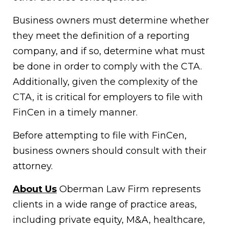
Business owners must determine whether
they meet the definition of a reporting
company, and if so, determine what must
be done in order to comply with the CTA.
Additionally, given the complexity of the
CTA, it is critical for employers to file with
FinCen in a timely manner.
Before attempting to file with FinCen,
business owners should consult with their
attorney.
About Us
Oberman Law Firm represents
clients in a wide range of practice areas,
including private equity, M&A, healthcare,