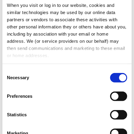
When you visit or log in to our website, cookies and 
The individual who directly files the
similar technologies may be used by our online data 
document that creates or registers the
partners or vendors to associate these activities with 
company, and
other personal information they or others have about you, 
The individual who is primarily
including by association with your email or home 
responsible for directing or controlling
address. We (or service providers on our behalf) may 
the filing of the relevant document by
then send communications and marketing to these email 
another.
or home addresses.
In addition, if both (i) and (ii) are the same
Consent
individual, that person is solely the
Necessary
Selection
company applicant. The same information
is required to be filed regarding the
Preferences
company applicant as the beneficial
owners.
Statistics
Exactly What Company Must Report
Marketing