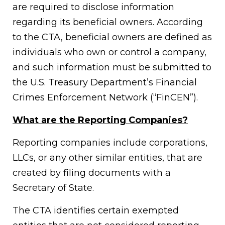
are required to disclose information
regarding its beneficial owners. According
to the CTA, beneficial owners are defined as
individuals who own or control a company,
and such information must be submitted to
the U.S. Treasury Department’s Financial
Crimes Enforcement Network (“FinCEN”).
What are the Reporting Companies?
Reporting companies include corporations,
LLCs, or any other similar entities, that are
created by filing documents with a
Secretary of State.
The CTA identifies certain exempted