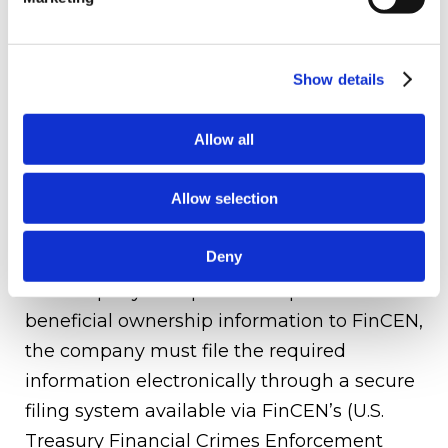
Existing reporting companies that were
formed before January 1, 2024, must file
their initial reports no later than January 1,
Show details
2025. For reporting companies that are
formed after January 1, 2024, the reporting
Allow all
company must file their initial reports 90
Allow selection
days after they are formed.
How to File - FinCen Electronic Filing
Deny
If a company is required to report its
beneficial ownership information to FinCEN,
the company must file the required
information electronically through a secure
filing system available via FinCEN’s (U.S.
Treasury Financial Crimes Enforcement