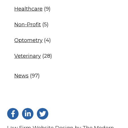
Healthcare
(9)
Non-Profit
(5)
Optometry
(4)
Veterinary
(28)
News
(97)
Law Firm Website Design by The Modern