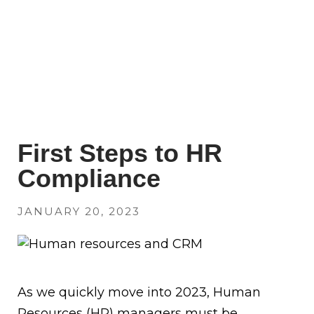
First Steps to HR
Compliance
JANUARY 20, 2023
As we quickly move into 2023, Human
Resources (HR) managers must be