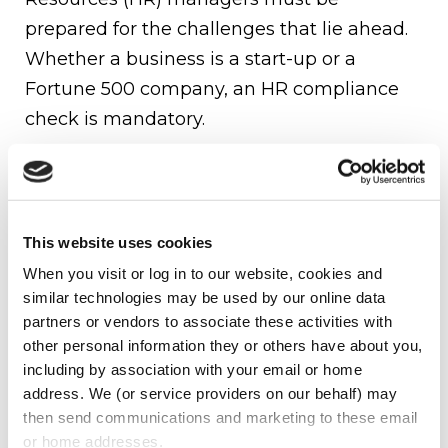
prepared for the challenges that lie ahead.
Whether a business is a start-up or a
Fortune 500 company, an HR compliance
check is mandatory.
The following should be reviewed:
Federal regulations to which you are
subject
This website uses cookies
When you visit or log in to our website, cookies and 
Fair Labor Standards Act (FLSA):
similar technologies may be used by our online data 
minimum wage, and overtime
partners or vendors to associate these activities with 
Affordable Care Act (ACA)
other personal information they or others have about you, 
Americans With Disabilities Act (ADA)
including by association with your email or home 
Occupational Safety and Health Act
address. We (or service providers on our behalf) may 
(OSHA)
then send communications and marketing to these email 
Family and Medical Leave Act (FMLA)
or home addresses.