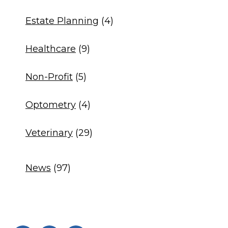
Estate Planning
(4)
Healthcare
(9)
Non-Profit
(5)
Optometry
(4)
Veterinary
(29)
News
(97)