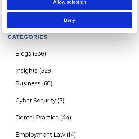
Q&A - Dental Practice DSO Agreement
Allow selection
Q&A - Veterinary Drug Compliance
Deny
CATEGORIES
Blogs
(536)
Insights
(329)
Business
(68)
Cyber Security
(7)
Dental Practice
(44)
Employment Law
(14)