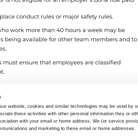
 is not eligible for an employer’s bona fide paid
place conduct rules or major safety rules.
 who work more than 40 hours a week may be
 as being available for other team members and to
es.
rs must ensure that employees are classified
t.
s
o our website, cookies and similar technologies may be used by ou
ciate these activities with other personal information they or ot
sociation with your email or home address. We (or service provid
mmunications and marketing to these email or home addresses.