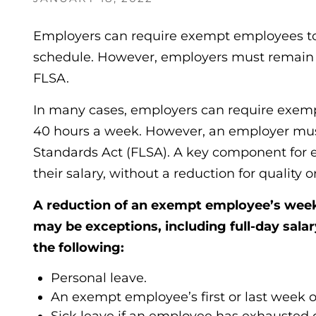
Employers can require exempt employees to
schedule. However, employers must remain 
FLSA.
In many cases, employers can require exempt
40 hours a week. However, an employer mus
Standards Act (FLSA). A key component for 
their salary, without a reduction for quality o
A reduction of an exempt employee’s week
may be exceptions, including full-day salar
the following:
Personal leave.
An exempt employee’s first or last week