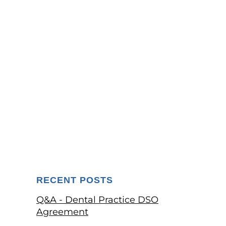
RECENT POSTS
Q&A - Dental Practice DSO
Agreement