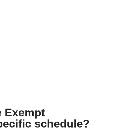
e Exempt
ecific schedule?