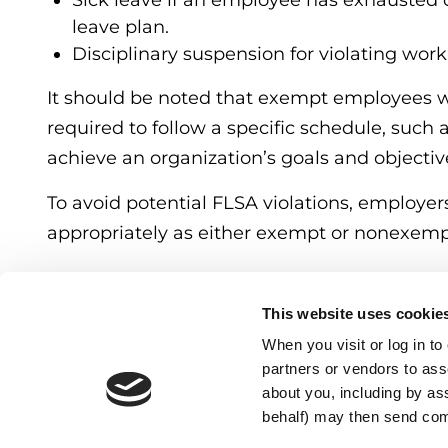
Sick leave if an employee has exhausted or
leave plan.
Disciplinary suspension for violating work
It should be noted that exempt employees
required to follow a specific schedule, such
achieve an organization’s goals and objectiv
To avoid potential FLSA violations, employe
appropriately as either exempt or nonexemp
CATEGORIES:
Blogs
This website uses cookie
When you visit or log in t
partners or vendors to asso
about you, including by as
behalf) may then send co