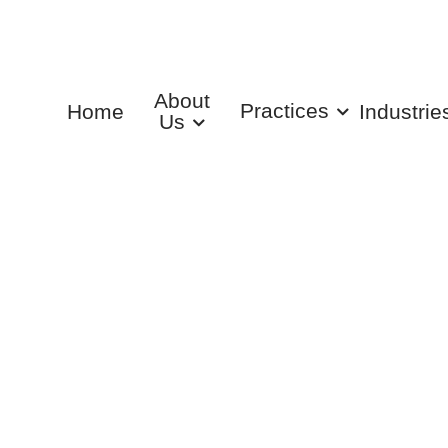
About
Practices
Home
Industrie
Us