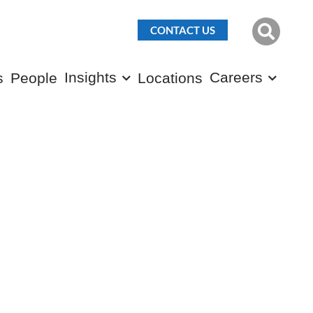
CONTACT US
Insights
Careers
s
People
Locations