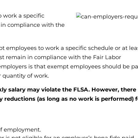
 work a specific
in compliance with the
 employees to work a specific schedule or at lea
t remain in compliance with the Fair Labor
employers is that exempt employees should be pa
r quantity of work.
ly salary may violate the FLSA. However, there
y reductions (as long as no work is performed) f
 of employment.