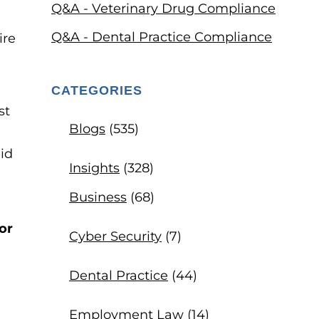
Q&A - Veterinary Drug Compliance
Q&A - Dental Practice Compliance
CATEGORIES
st
Blogs
(535)
id
Insights
(328)
Business
(68)
or
Cyber Security
(7)
Dental Practice
(44)
Employment Law
(14)