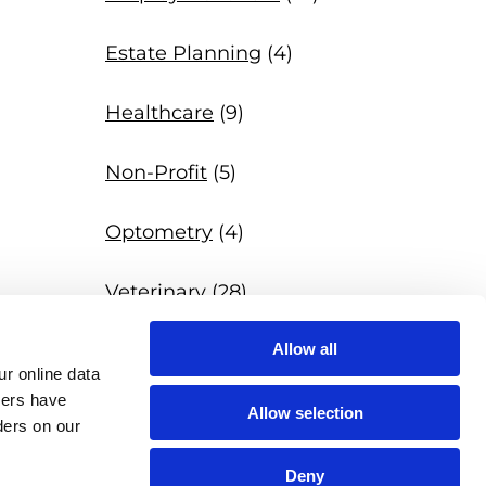
Estate Planning
(4)
Healthcare
(9)
Non-Profit
(5)
Optometry
(4)
Veterinary
(28)
Allow all
News
(97)
r online data 
hers have 
Allow selection
ers on our 
Deny