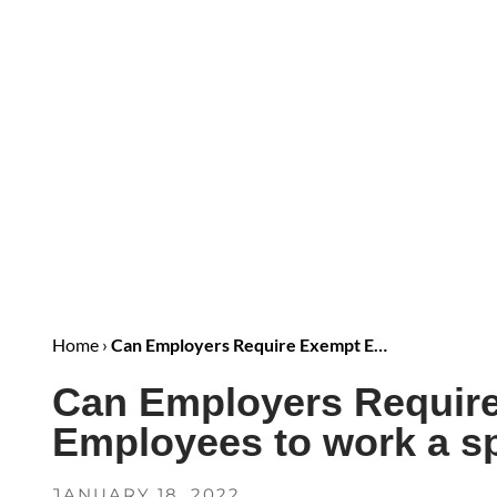
Home
›
Can Employers Require Exempt E…
Can Employers Requir
Employees to work a sp
JANUARY 18, 2022