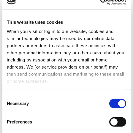
health care program, including Medicare or
Medicaid. A dentist violating federal law
could be charged with a felony and subject
This website uses cookies
to fines, imprisonment, and exclusion from
When you visit or log in to our website, cookies and 
federal health care programs.
similar technologies may be used by our online data 
partners or vendors to associate these activities with 
Most Favored Nations Clause
other personal information they or others have about you, 
including by association with your email or home 
The terms of a dentist’s contract with third
address. We (or service providers on our behalf) may 
party payors [insurance carriers] may pose
then send communications and marketing to these email 
or home addresses.
problems with the offer and award of
Groupon’s discounts to patients. Many
Consent
insurance contracts provide that the dentist
Necessary
Selection
must provide the insurer with the best price
that the dentist charges for a particular
Preferences
service (a “most favored nations” clause).