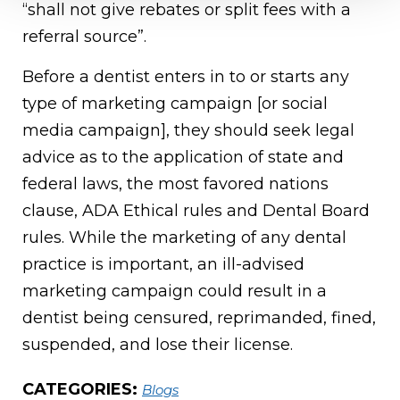
“shall not give rebates or split fees with a
referral source”.
Before a dentist enters in to or starts any
type of marketing campaign [or social
media campaign], they should seek legal
advice as to the application of state and
federal laws, the most favored nations
clause, ADA Ethical rules and Dental Board
rules. While the marketing of any dental
practice is important, an ill-advised
marketing campaign could result in a
dentist being censured, reprimanded, fined,
suspended, and lose their license.
CATEGORIES:
Blogs