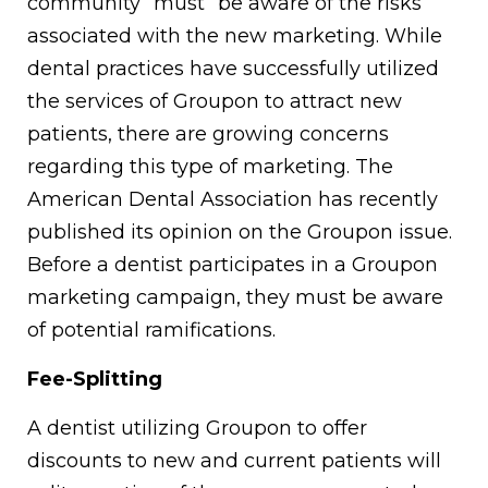
community “must” be aware of the risks
associated with the new marketing. While
dental practices have successfully utilized
the services of Groupon to attract new
patients, there are growing concerns
regarding this type of marketing. The
American Dental Association has recently
published its opinion on the Groupon issue.
Before a dentist participates in a Groupon
marketing campaign, they must be aware
of potential ramifications.
Fee-Splitting
A dentist utilizing Groupon to offer
discounts to new and current patients will