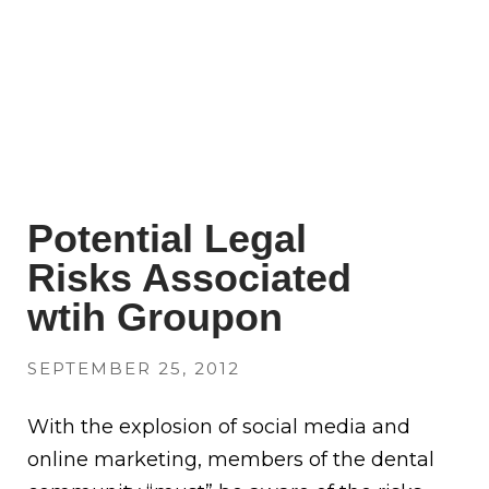
Potential Legal
Risks Associated
wtih Groupon
SEPTEMBER 25, 2012
With the explosion of social media and
online marketing, members of the dental