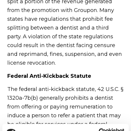
split a portion of the revenue generated
from the promotion with Groupon. Many
states have regulations that prohibit fee
splitting between a dentist and a third
party. A violation of the state regulations
could result in the dentist facing censure
and reprimand, fines, suspension, and even
license revocation.
Federal Anti-Kickback Statute
The federal anti-kickback statute, 42 U.S.C. §
1320a-7b(b) generally prohibits a dentist
from offering or paying remuneration to
induce a person to refer a patient that may
be eligible for services under a federal