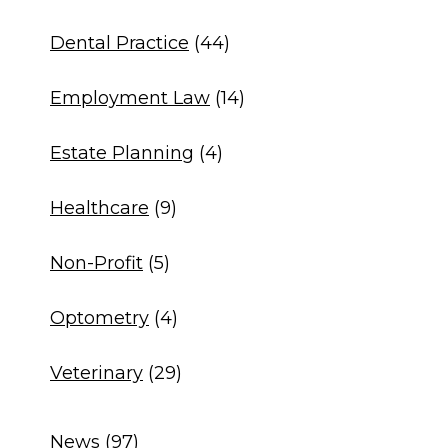
Dental Practice
(44)
Employment Law
(14)
Estate Planning
(4)
Healthcare
(9)
Non-Profit
(5)
Optometry
(4)
Veterinary
(29)
News
(97)