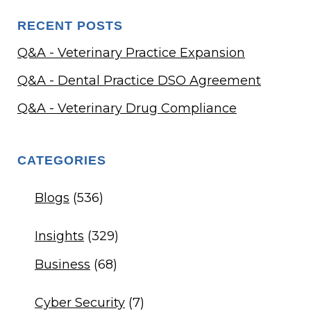
RECENT POSTS
Q&A - Veterinary Practice Expansion
Q&A - Dental Practice DSO Agreement
Q&A - Veterinary Drug Compliance
CATEGORIES
Blogs
(536)
Insights
(329)
Business
(68)
Cyber Security
(7)