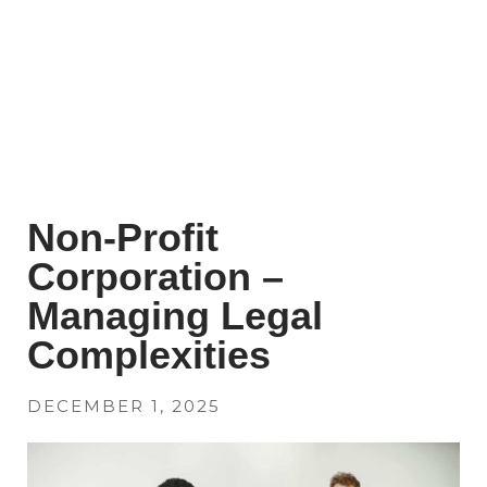
Non-Profit
Corporation –
Managing Legal
Complexities
DECEMBER 1, 2025