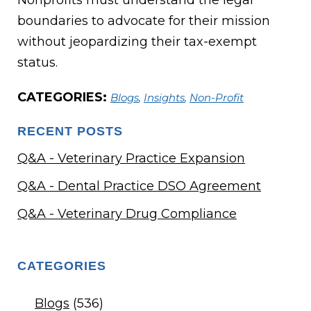
Nonprofits must understand the legal
boundaries to advocate for their mission
without jeopardizing their tax-exempt
status.
CATEGORIES:
Blogs
,
Insights
,
Non-Profit
RECENT POSTS
Q&A - Veterinary Practice Expansion
Q&A - Dental Practice DSO Agreement
Q&A - Veterinary Drug Compliance
CATEGORIES
Blogs
(536)