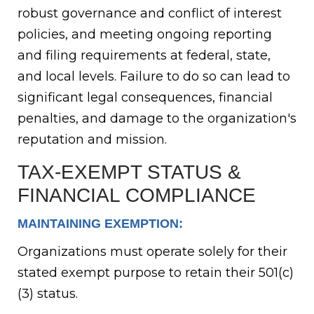
robust governance and conflict of interest
policies, and meeting ongoing reporting
and filing requirements at federal, state,
and local levels. Failure to do so can lead to
significant legal consequences, financial
penalties, and damage to the organization's
reputation and mission.
TAX-EXEMPT STATUS &
FINANCIAL COMPLIANCE
MAINTAINING EXEMPTION:
Organizations must operate solely for their
stated exempt purpose to retain their 501(c)
(3) status.