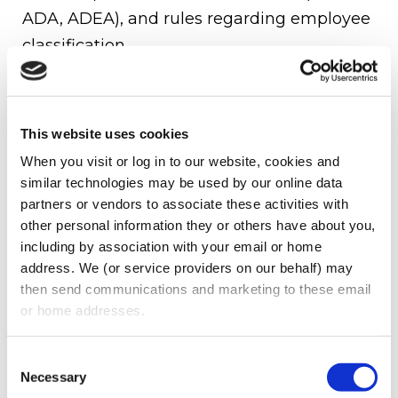
ADA, ADEA), and rules regarding employee
classification.
EMPLOYEE MISCLASSIFICATION:
Incorrectly classifying workers as
This website uses cookies
independent contractors or interns can
When you visit or log in to our website, cookies and 
result in costly penalties.
similar technologies may be used by our online data 
VOLUNTEER PROTECTION ACT:
partners or vendors to associate these activities with 
other personal information they or others have about you, 
This law provides some liability protections
including by association with your email or home 
for volunteers, but only when the nonprofit
address. We (or service providers on our behalf) may 
then send communications and marketing to these email 
adheres to best practices.
or home addresses.
FUNDRAISING &
SOLICITATION
Consent
Necessary
Selection