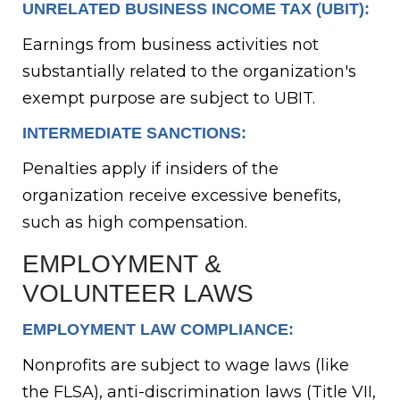
UNRELATED BUSINESS INCOME TAX (UBIT):
Earnings from business activities not
substantially related to the organization's
exempt purpose are subject to UBIT.
INTERMEDIATE SANCTIONS:
Penalties apply if insiders of the
organization receive excessive benefits,
such as high compensation.
EMPLOYMENT &
VOLUNTEER LAWS
EMPLOYMENT LAW COMPLIANCE:
Nonprofits are subject to wage laws (like
the FLSA), anti-discrimination laws (Title VII,