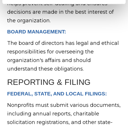
helps prevent self-dealing and ensures
decisions are made in the best interest of
the organization.
BOARD MANAGEMENT:
The board of directors has legal and ethical
responsibilities for overseeing the
organization's affairs and should
understand these obligations.
REPORTING & FILING
FEDERAL, STATE, AND LOCAL FILINGS:
Nonprofits must submit various documents,
including annual reports, charitable
solicitation registrations, and other state-