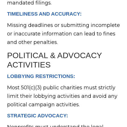
mandated filings.
TIMELINESS AND ACCURACY:
Missing deadlines or submitting incomplete
or inaccurate information can lead to fines
and other penalties.
POLITICAL & ADVOCACY
ACTIVITIES
LOBBYING RESTRICTIONS:
Most 501(c)(3) public charities must strictly
limit their lobbying activities and avoid any
political campaign activities.
STRATEGIC ADVOCACY: