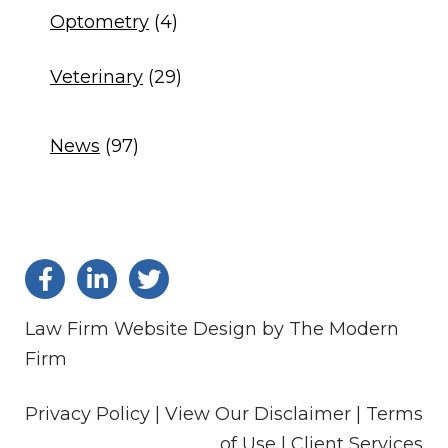
Optometry
(4)
Veterinary
(29)
News
(97)
Law Firm Website Design by The Modern
Firm
Privacy Policy |
View Our Disclaimer |
Terms
of Use
|
Client Services