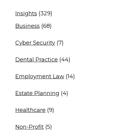
Insights
(329)
Business
(68)
Cyber Security
(7)
Dental Practice
(44)
Employment Law
(14)
Estate Planning
(4)
Healthcare
(9)
Non-Profit
(5)