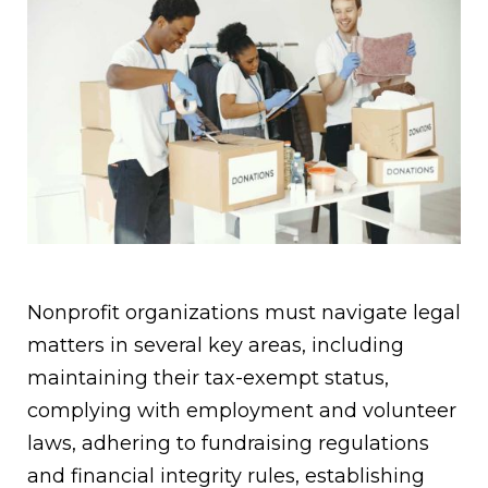
Nonprofit organizations must navigate legal
matters in several key areas, including
maintaining their tax-exempt status,
complying with employment and volunteer
laws, adhering to fundraising regulations
and financial integrity rules, establishing