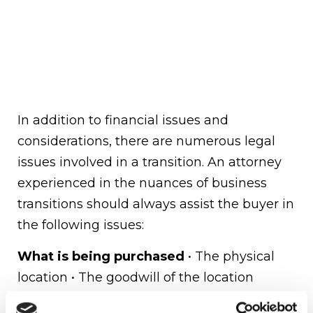
In addition to financial issues and
considerations, there are numerous legal
issues involved in a transition. An attorney
experienced in the nuances of business
transitions should always assist the buyer in
the following issues:
What is being purchased
• The physical
location • The goodwill of the location
(including the client base) – How the seller