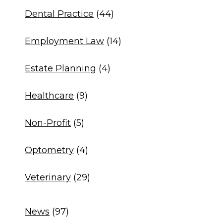
Dental Practice
(44)
Employment Law
(14)
Estate Planning
(4)
Healthcare
(9)
Non-Profit
(5)
Optometry
(4)
Veterinary
(29)
News
(97)