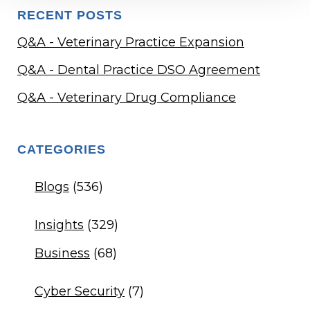
RECENT POSTS
Q&A - Veterinary Practice Expansion
Q&A - Dental Practice DSO Agreement
Q&A - Veterinary Drug Compliance
CATEGORIES
Blogs
(536)
Insights
(329)
Business
(68)
Cyber Security
(7)