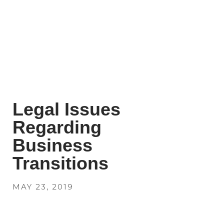
Legal Issues
Regarding
Business
Transitions
MAY 23, 2019