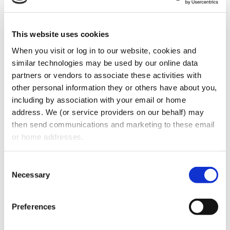
transfers goodwill to the buyer – The terms
and conditions of the seller’s non-
This website uses cookies
competition and non-solicitation
agreement after he/ she leaves – Whether
When you visit or log in to our website, cookies and 
similar technologies may be used by our online data 
the current owner will stay on to help the
partners or vendors to associate these activities with 
business transition into new ownership –
other personal information they or others have about you, 
Receivables – Whether the seller is selling
including by association with your email or home 
stock in the entity owning the business or
address. We (or service providers on our behalf) may 
then send communications and marketing to these email 
the assets of the business
or home addresses.
Location
• Lease agreements – Basic terms
Consent
of the lease – Duration of the lease –
Necessary
Selection
Options to renew the lease – Renewal
terms • First Right of Refusal to purchase
Preferences
the real estate