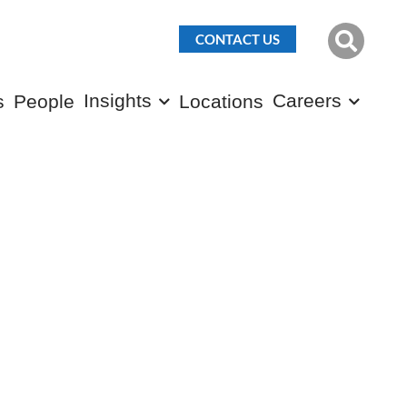
CONTACT US
Insights
Careers
s
People
Locations