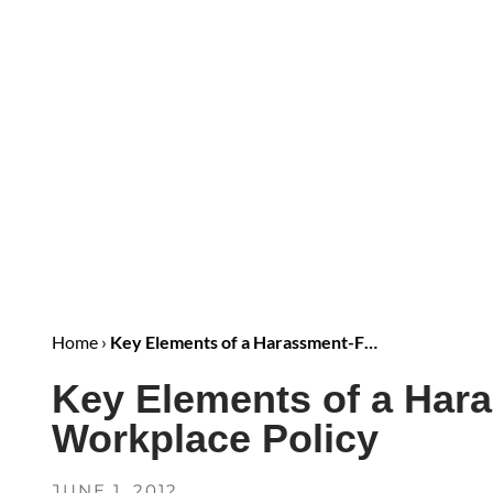
Home
›
Key Elements of a Harassment-F…
Key Elements of a Har
Workplace Policy
JUNE 1, 2012