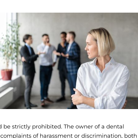
 be strictly prohibited. The owner of a dental
s complaints of harassment or discrimination, both