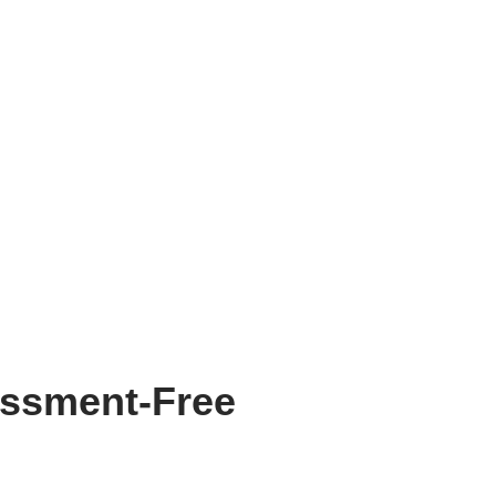
assment-Free