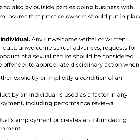
nd also by outside parties doing business with
 measures that practice owners should put in plac
individual.
Any unwelcome verbal or written
onduct, unwelcome sexual advances, requests for
 conduct of a sexual nature should be considered
 offender to appropriate disciplinary action when
er explicitly or implicitly a condition of an
uct by an individual is used as a factor in any
ployment, including performance reviews,
dual’s employment or creates an intimidating,
ronment.