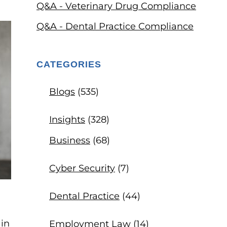
Q&A - Veterinary Drug Compliance
Q&A - Dental Practice Compliance
CATEGORIES
Blogs
(535)
Insights
(328)
Business
(68)
Cyber Security
(7)
Dental Practice
(44)
 in
Employment Law
(14)