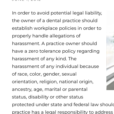
In order to avoid potential legal liability,
the owner of a dental practice should
establish workplace policies in order to
properly handle allegations of
harassment. A practice owner should
have a zero tolerance policy regarding
harassment of any kind. The
harassment of any individual because
of race, color, gender, sexual
orientation, religion, national origin,
ancestry, age, marital or parental
status, disability or other status
protected under state and federal law should
practice has a legal responsibility to addres