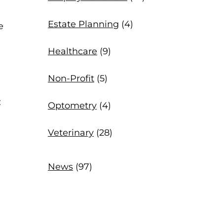
Estate Planning
(4)
e
Healthcare
(9)
Non-Profit
(5)
:
Optometry
(4)
Veterinary
(28)
News
(97)