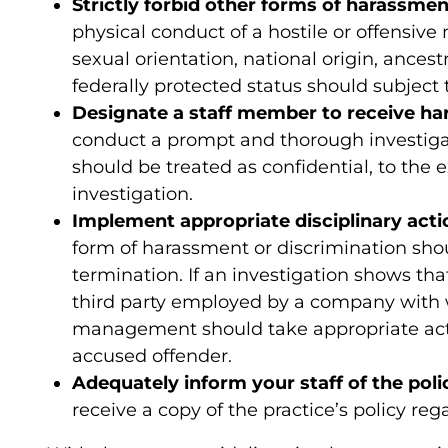
Strictly forbid other forms of harassmen
physical conduct of a hostile or offensive 
sexual orientation, national origin, ancestr
federally protected status should subject 
Designate a staff member to receive h
conduct a prompt and thorough investiga
should be treated as confidential, to the 
investigation.
Implement appropriate disciplinary acti
form of harassment or discrimination shou
termination. If an investigation shows t
third party employed by a company with 
management should take appropriate act
accused offender.
Adequately inform your staff of the poli
receive a copy of the practice’s policy re