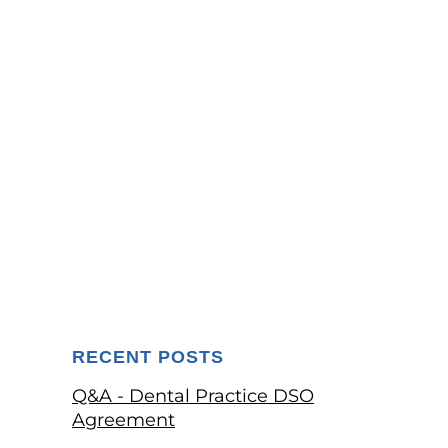
RECENT POSTS
Q&A - Dental Practice DSO
Agreement