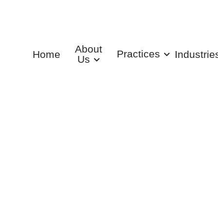
About
Practices
Home
Industrie
Us