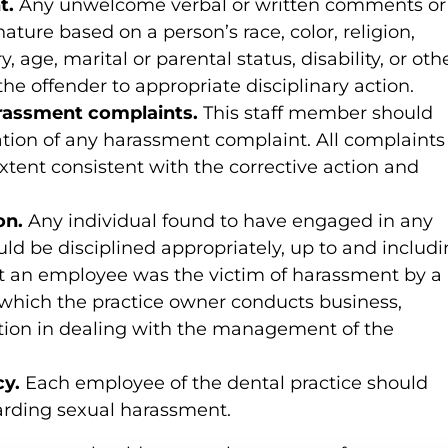
t.
Any unwelcome verbal or written comments or
nature based on a person’s race, color, religion,
y, age, marital or parental status, disability, or oth
the offender to appropriate disciplinary action.
arassment complaints.
This staff member should
tion of any harassment complaint. All complaints
extent consistent with the corrective action and
on.
Any individual found to have engaged in any
ld be disciplined appropriately, up to and includ
hat an employee was the victim of harassment by a
which the practice owner conducts business,
ion in dealing with the management of the
cy.
Each employee of the dental practice should
garding sexual harassment.