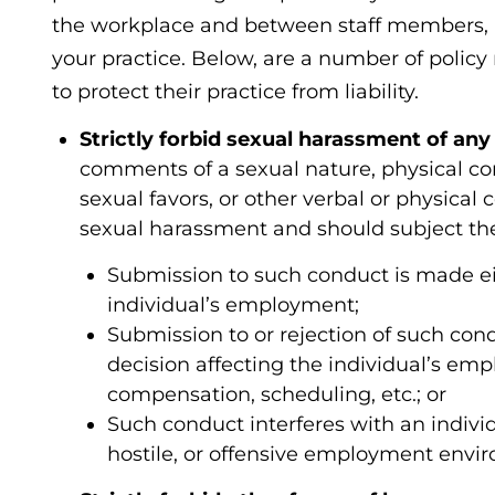
the workplace and between staff members, a
your practice. Below, are a number of policy
to protect their practice from liability.
Strictly forbid sexual harassment of any 
comments of a sexual nature, physical c
sexual favors, or other verbal or physical
sexual harassment and should subject the
Submission to such conduct is made eith
individual’s employment;
Submission to or rejection of such cond
decision affecting the individual’s em
compensation, scheduling, etc.; or
Such conduct interferes with an indivi
hostile, or offensive employment envi