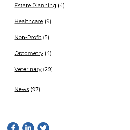
Estate Planning
(4)
Healthcare
(9)
Non-Profit
(5)
Optometry
(4)
Veterinary
(29)
News
(97)