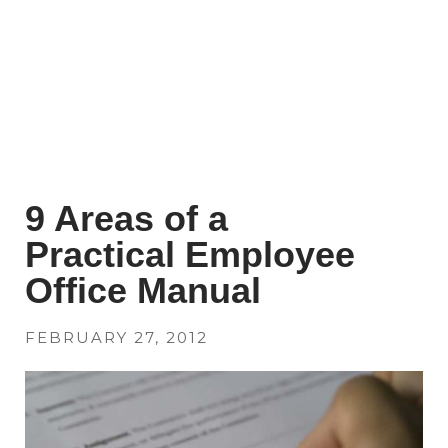
9 Areas of a
Practical Employee
Office Manual
FEBRUARY 27, 2012