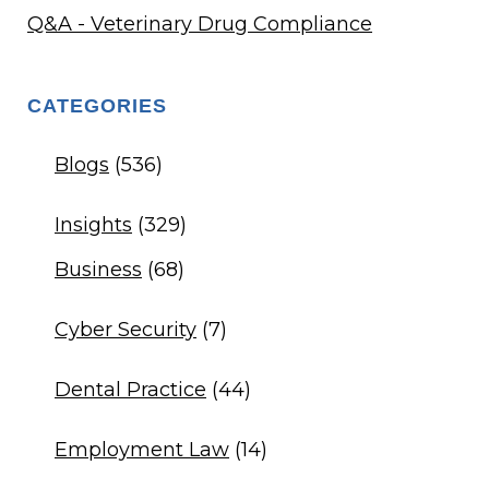
Q&A - Veterinary Drug Compliance
CATEGORIES
Blogs
(536)
Insights
(329)
Business
(68)
Cyber Security
(7)
Dental Practice
(44)
Employment Law
(14)