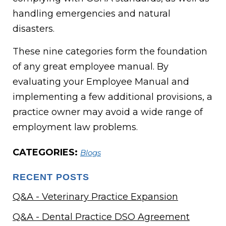
handling emergencies and natural
disasters.
These nine categories form the foundation
of any great employee manual. By
evaluating your Employee Manual and
implementing a few additional provisions, a
practice owner may avoid a wide range of
employment law problems.
CATEGORIES:
Blogs
RECENT POSTS
Q&A - Veterinary Practice Expansion
Q&A - Dental Practice DSO Agreement