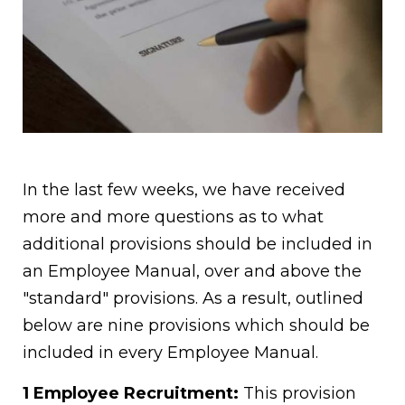
In the last few weeks, we have received
more and more questions as to what
additional provisions should be included in
an Employee Manual, over and above the
"standard" provisions. As a result, outlined
below are nine provisions which should be
included in every Employee Manual.
1 Employee Recruitment:
This provision