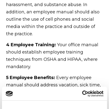
harassment, and substance abuse. In
addition, an employee manual should also
outline the use of cell phones and social
media within the practice and outside of
the practice.
4 Employee Training:
Your office manual
should establish employee training
techniques from OSHA and HIPAA, where
mandatory.
5 Employee Benefits:
Every employee
manual should address vacation, sick time,
other leave policies, health insurance
coverage, and retirement plans. Think
about everything it should include; do you