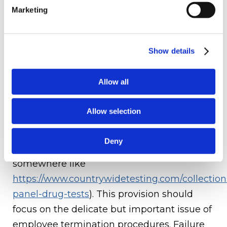
their own personal development, there is
Marketing
computer software that can help with this,
such as the
Profit OKR Software
that deals
with engagement, performance, and other
Show details
management features.
Allow all
7 Employee Termination:
Employee
termination could be for a number of
Allow selection
reasons from breaching the code of
conduct, to failing a drug test given by
Deny
employers (using a drug kit from
somewhere like
https://www.countrywidetesting.com/collection
panel-drug-tests
). This provision should
focus on the delicate but important issue of
employee termination procedures. Failure