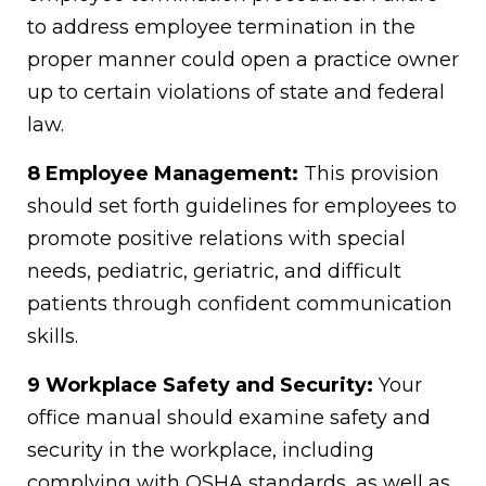
to address employee termination in the
proper manner could open a practice owner
up to certain violations of state and federal
law.
8 Employee Management:
This provision
should set forth guidelines for employees to
promote positive relations with special
needs, pediatric, geriatric, and difficult
patients through confident communication
skills.
9 Workplace Safety and Security:
Your
office manual should examine safety and
security in the workplace, including
complying with OSHA standards, as well as