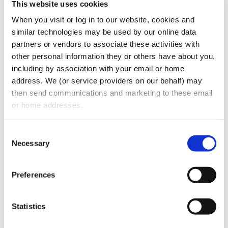
This website uses cookies
have legal assistance plans, or this
group
When you visit or log in to our website, cookies and 
health insurance in jacksonville fl
or
similar technologies may be used by our online data 
wherever you're based? Everything must be
partners or vendors to associate these activities with 
noted.
other personal information they or others have about you, 
including by association with your email or home 
6 Employee Management:
This provision
address. We (or service providers on our behalf) may 
then send communications and marketing to these email 
should set forth employee management
or home addresses.
guidelines in order to promote positive
office morale, an
employee appreciation
Consent
day
and incentive programs, bonuses,
Necessary
Selection
performance-based raises, and
performance evaluations. Employee
Preferences
management is key in any business as
employees need to be given structure, not
Statistics
only for the benefit of the business but for