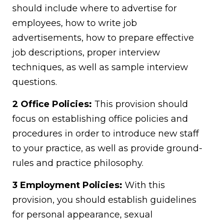
should include where to advertise for
employees, how to write job
advertisements, how to prepare effective
job descriptions, proper interview
techniques, as well as sample interview
questions.
2 Office Policies:
This provision should
focus on establishing office policies and
procedures in order to introduce new staff
to your practice, as well as provide ground-
rules and practice philosophy.
3 Employment Policies:
With this
provision, you should establish guidelines
for personal appearance, sexual