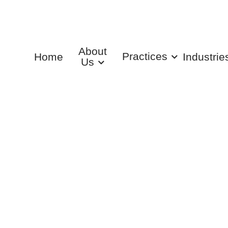
About
Practices
Home
Industrie
Us