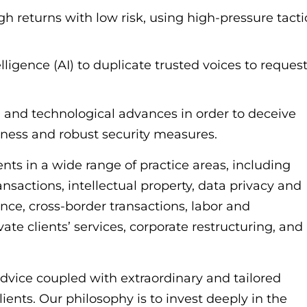
gh returns with low risk, using high-pressure tacti
elligence (AI) to duplicate trusted voices to reques
 and technological advances in order to deceive
eness and robust security measures.
s in a wide range of practice areas, including
ansactions, intellectual property, data privacy and
nce, cross-border transactions, labor and
ate clients’ services, corporate restructuring, and
 advice coupled with extraordinary and tailored
clients. Our philosophy is to invest deeply in the