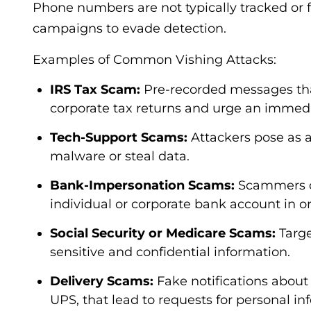
Phone numbers are not typically tracked or f
campaigns to evade detection.
Examples of Common Vishing Attacks:
IRS Tax Scam:
Pre-recorded messages that
corporate tax returns and urge an immedia
Tech-Support Scams:
Attackers pose as a
malware or steal data.
Bank-Impersonation Scams:
Scammers cl
individual or corporate bank account in or
Social Security or Medicare Scams:
Targe
sensitive and confidential information.
Delivery Scams:
Fake notifications abou
UPS, that lead to requests for personal in