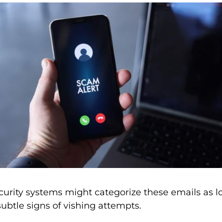
curity systems might categorize these emails as 
e subtle signs of vishing attempts.