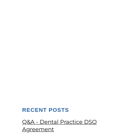
RECENT POSTS
Q&A - Dental Practice DSO
Agreement