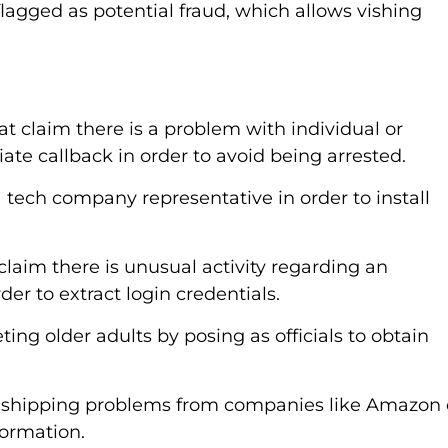
lagged as potential fraud, which allows vishing
 claim there is a problem with individual or
te callback in order to avoid being arrested.
 tech company representative in order to install
aim there is unusual activity regarding an
der to extract login credentials.
ting older adults by posing as officials to obtain
t shipping problems from companies like Amazon 
formation.