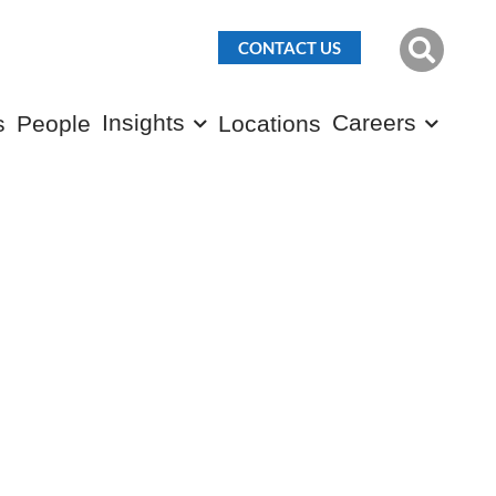
CONTACT US
Insights
Careers
s
People
Locations