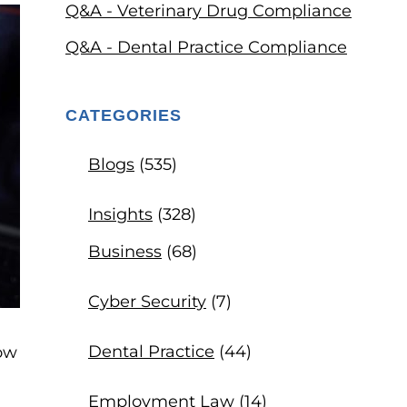
Q&A - Veterinary Drug Compliance
Q&A - Dental Practice Compliance
CATEGORIES
Blogs
(535)
Insights
(328)
Business
(68)
Cyber Security
(7)
Dental Practice
(44)
low
Employment Law
(14)