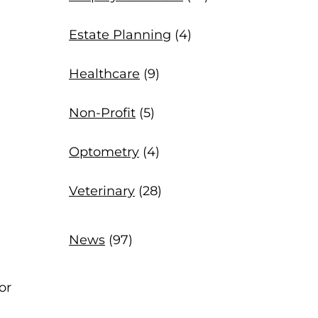
Estate Planning
(4)
Healthcare
(9)
Non-Profit
(5)
Optometry
(4)
Veterinary
(28)
News
(97)
or