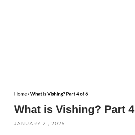
Home
›
What is Vishing? Part 4 of 6
What is Vishing? Part 4
JANUARY 21, 2025