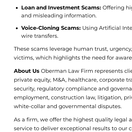
Loan and Investment Scams:
Offering hi
and misleading information.
Voice-Cloning Scams:
Using Artificial Int
wire transfers.
These scams leverage human trust, urgency,
victims, which highlights the need for awar
About Us
Oberman Law Firm represents client
private equity, M&A, healthcare, corporate tr
security, regulatory compliance and governa
employment, construction law, litigation, priv
white-collar and governmental disputes.
As a firm, we offer the highest quality legal
service to deliver exceptional results to our 