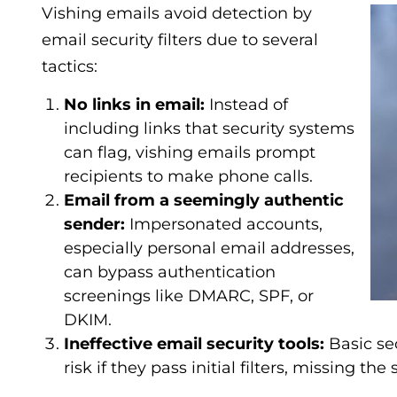
Vishing emails avoid detection by
email security filters due to several
tactics:
No links in email:
Instead of
including links that security systems
can flag, vishing emails prompt
recipients to make phone calls.
Email from a seemingly authentic
sender:
Impersonated accounts,
especially personal email addresses,
can bypass authentication
screenings like DMARC, SPF, or
DKIM.
Ineffective email security tools:
Basic se
risk if they pass initial filters, missing th