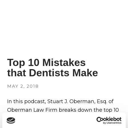
Top 10 Mistakes
that Dentists Make
MAY 2, 2018
In this podcast, Stuart J. Oberman, Esq. of
Oberman Law Firm breaks down the top 10
mistakes that he has seen dentists make
over the course of their careers. Avoid these