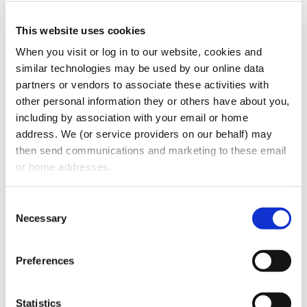
common legal pitfalls in the dental
This website uses cookies
profession, and keep your dental practice
When you visit or log in to our website, cookies and 
running smoothly.
similar technologies may be used by our online data 
partners or vendors to associate these activities with 
other personal information they or others have about you, 
including by association with your email or home 
address. We (or service providers on our behalf) may 
then send communications and marketing to these email 
or home addresses.
Consent
Necessary
Selection
CATEGORIES:
Podcasts
Preferences
RECENT POSTS
Statistics