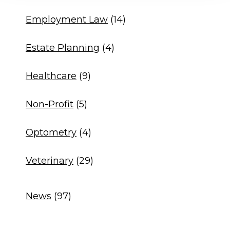
Employment Law
(14)
Estate Planning
(4)
Healthcare
(9)
Non-Profit
(5)
Optometry
(4)
Veterinary
(29)
News
(97)