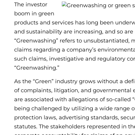
The investor
boom in green
products and services has long been underwa
and sustainability are increasing, and so are
“Greenwashing” refers to unsubstantiated, m
claims regarding a company’s environmental 
such claims, investigative and regulatory co
“Greenwashing.”
As the “Green” industry grows without a defin
of complaints, litigation, and governmental 
are associated with allegations of so-called
being challenged by utilizing a wide range 
protection laws, advertising standards, secur
statutes. The stakeholders represented in t