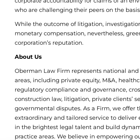
corporate accountability for claims of an e
who are challenging their peers on the basis
While the outcome of litigation, investigat
monetary compensation, nevertheless, gree
corporation’s reputation.
About Us
Oberman Law Firm represents national and in
areas, including private equity, M&A, healthca
regulatory compliance and governance, cros
construction law, litigation, private clients’ 
governmental disputes. As a Firm, we offer t
extraordinary and tailored service to deliver 
in the brightest legal talent and build dyna
practice areas. We believe in empowering ou