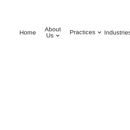
About
Practices
Home
Industrie
Us