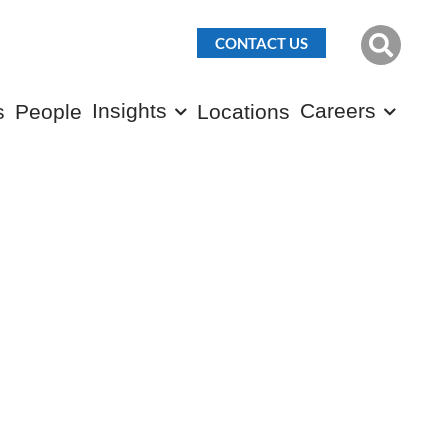
CONTACT US
Insights
Careers
s
People
Locations