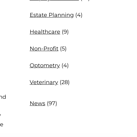
Estate Planning
(4)
Healthcare
(9)
Non-Profit
(5)
Optometry
(4)
Veterinary
(28)
and
News
(97)
y
ve