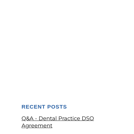
RECENT POSTS
Q&A - Dental Practice DSO
Agreement