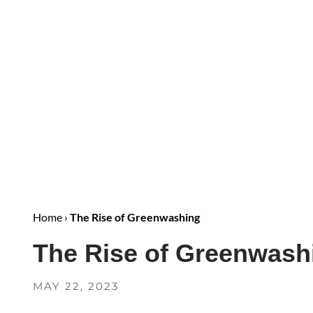
Home
›
The Rise of Greenwashing
The Rise of Greenwash
MAY 22, 2023