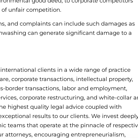
nvironmental good deed, to corporate competitors
 of unfair competition.
ions, and complaints can include such damages as
nwashing can generate significant damage to a
ternational clients in a wide range of practice
re, corporate transactions, intellectual property,
s-border transactions, labor and employment,
services, corporate restructuring, and white-collar 
he highest quality legal advice coupled with
exceptional results to our clients. We invest deepl
mic teams that operate at the pinnacle of respecti
r attorneys, encouraging entrepreneurialism,