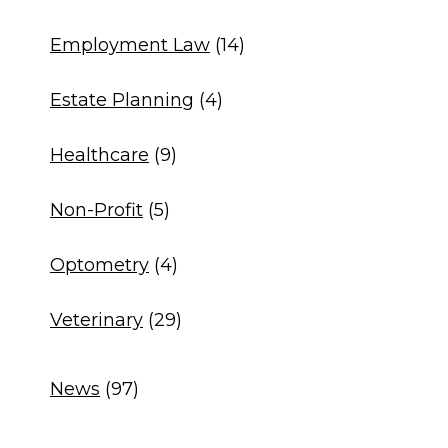
Employment Law
(14)
Estate Planning
(4)
Healthcare
(9)
Non-Profit
(5)
Optometry
(4)
Veterinary
(29)
News
(97)