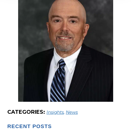
CATEGORIES:
Insights
,
News
RECENT POSTS