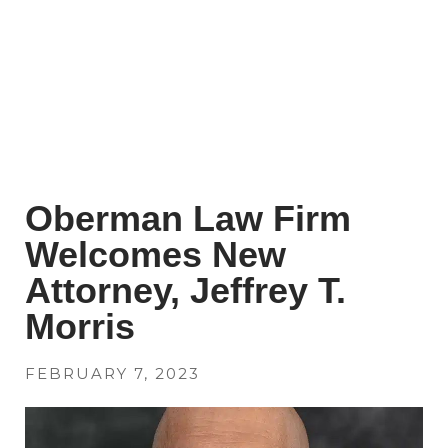
Oberman Law Firm
Welcomes New
Attorney, Jeffrey T.
Morris
FEBRUARY 7, 2023