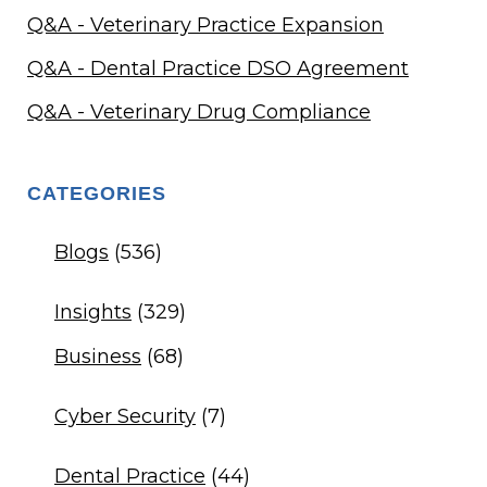
Q&A - Veterinary Practice Expansion
Q&A - Dental Practice DSO Agreement
Q&A - Veterinary Drug Compliance
CATEGORIES
Blogs
(536)
Insights
(329)
Business
(68)
Cyber Security
(7)
Dental Practice
(44)