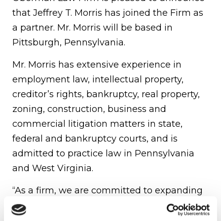
that Jeffrey T. Morris has joined the Firm as
a partner. Mr. Morris will be based in
Pittsburgh, Pennsylvania.
Mr. Morris has extensive experience in
employment law, intellectual property,
creditor’s rights, bankruptcy, real property,
zoning, construction, business and
commercial litigation matters in state,
federal and bankruptcy courts, and is
admitted to practice law in Pennsylvania
and West Virginia.
“As a firm, we are committed to expanding
our presence in Pennsylvania and the
northeast in order to provide our regional