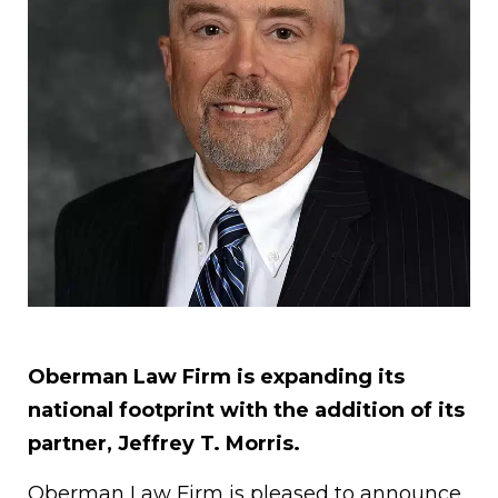
Oberman Law Firm is expanding its
national footprint with the addition of its
partner, Jeffrey T. Morris.
Oberman Law Firm is pleased to announce