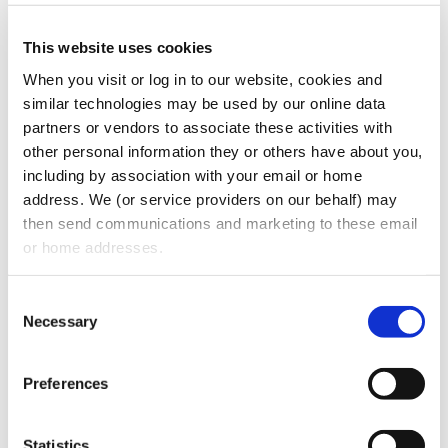
clients with the best possible service, on our
This website uses cookies
extensive platform”, said Stuart Oberman,
When you visit or log in to our website, cookies and 
President and Founder of Oberman Law
similar technologies may be used by our online data 
Firm. “Jeff will allow us to expand and
partners or vendors to associate these activities with 
enhance our designated practice areas
other personal information they or others have about you, 
including by association with your email or home 
capabilities within the northeast region and
address. We (or service providers on our behalf) may 
on a national basis. We are very excited to
then send communications and marketing to these email 
welcome Jeff to the firm and increase the
or home addresses.
depth of our commercial practice in
Pennsylvania, West Virginia, and the
Consent
Necessary
northeast region, as the firm continues to
Selection
expand its national footprint.”
Preferences
About Us
Oberman Law Firm provides innovative
Statistics