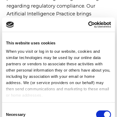
regarding regulatory compliance. Our
Artificial Intelligence Practice brings
together experience attorneys throughout
Oberman Law Firm, collectively, who are
well-positioned to assist our clients in
This website uses cookies
identifying, addressing, and responding to
When you visit or log in to our website, cookies and 
the automation challenges of AI on a daily
similar technologies may be used by our online data 
basis.
partners or vendors to associate these activities with 
other personal information they or others have about you, 
Oberman Law Firm’s AI Practice is made up
including by association with your email or home 
of attorneys from across specific practice
address. We (or service providers on our behalf) may 
areas, such as Data Privacy, Labor &
then send communications and marketing to these email 
or home addresses.
Employment, and Regulatory and
Compliance. Our AI Practice provides
Consent
guidance to companies that are currently
Necessary
Selection