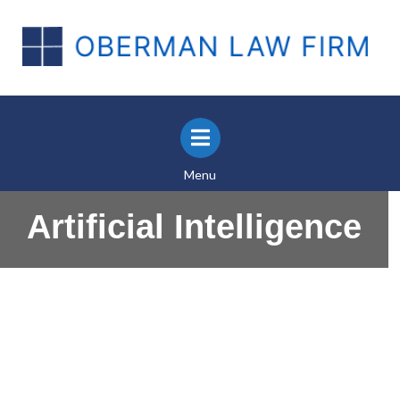
Menu
Artificial Intelligence