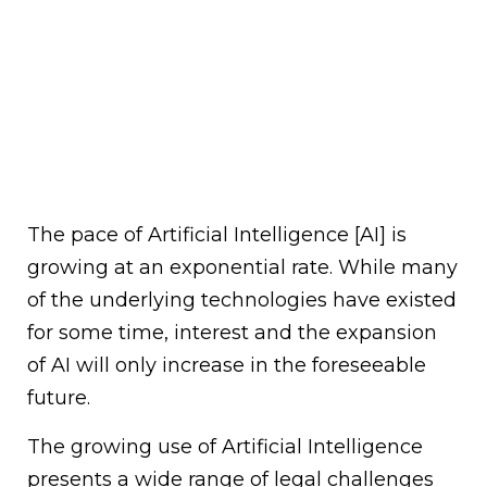
The pace of Artificial Intelligence [AI] is
growing at an exponential rate. While many
of the underlying technologies have existed
for some time, interest and the expansion
of AI will only increase in the foreseeable
future.
The growing use of Artificial Intelligence
presents a wide range of legal challenges