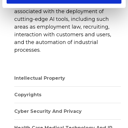
compliance, and legal considerations
associated with the deployment of
cutting-edge AI tools, including such
areas as employment law, recruiting,
interaction with customers and users,
and the automation of industrial
processes.
Intellectual Property
Copyrights
Cyber Security And Privacy
Health Care Medical Technology And IP