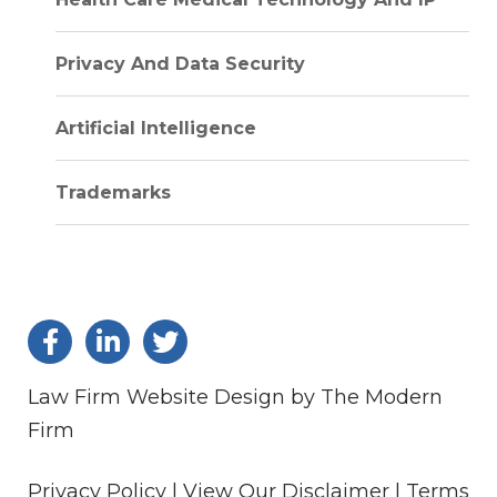
Privacy And Data Security
Artificial Intelligence
Trademarks
Law Firm Website Design by The Modern
Firm
Privacy Policy |
View Our Disclaimer |
Terms