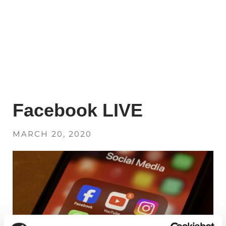
Facebook LIVE
MARCH 20, 2020