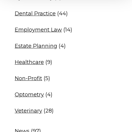
Dental Practice
(44)
Employment Law
(14)
Estate Planning
(4)
Healthcare
(9)
Non-Profit
(5)
Optometry
(4)
Veterinary
(28)
News
(97)