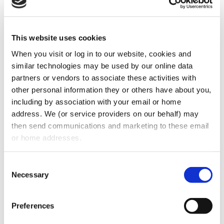
This website uses cookies
When you visit or log in to our website, cookies and 
similar technologies may be used by our online data 
partners or vendors to associate these activities with 
Join us on Facebook Live tomorrow, March
other personal information they or others have about you, 
including by association with your email or home 
20, 2020, at 12:00 PM EST. Leading experts,
address. We (or service providers on our behalf) may 
Eric Morin, MBA, Stuart J. Oberman, Esq.,
then send communications and marketing to these email 
and Grace M. Tillman, Esq. will address your
or home addresses.
COVID-19 Dental Practice Owner/Employer-
related questions. Click the link below to
Consent
Necessary
Selection
learn more.
www.facebook.com/georgiaagd/
Preferences
CATEGORIES:
Insights
,
News