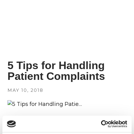
5 Tips for Handling
Patient Complaints
MAY 10, 2018
Follow these five tips to successfully
address patient complaints.