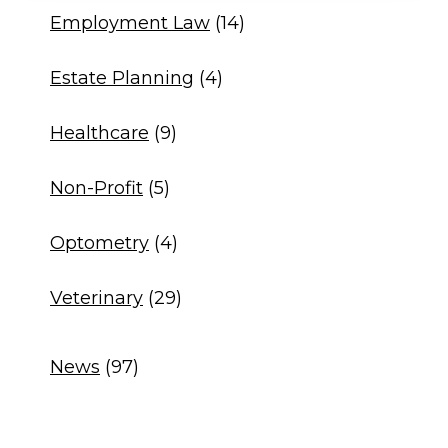
Employment Law
(14)
Estate Planning
(4)
Healthcare
(9)
Non-Profit
(5)
Optometry
(4)
Veterinary
(29)
News
(97)