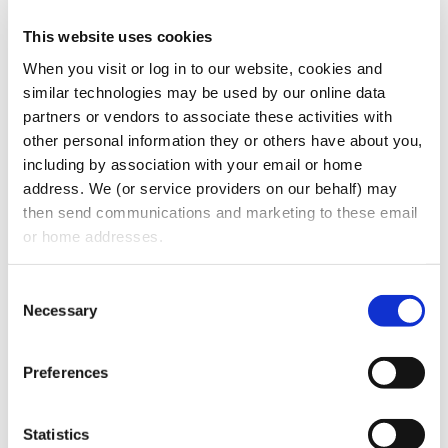
This website uses cookies
Identify one individual as the primary
person to handle complaints.
When you visit or log in to our website, cookies and 
similar technologies may be used by our online data 
Conduct staff training.
partners or vendors to associate these activities with 
Be sure to convey concern and avoid
other personal information they or others have about you, 
being judgmental.
including by association with your email or home 
Keep your written responses concise and
address. We (or service providers on our behalf) may 
simple.
then send communications and marketing to these email 
Maintain copies of correspondence and
or home addresses.
document conversations in the patient’s
chart. Quote the patient when
Consent
documenting their concerns.
Necessary
Selection
CATEGORIES:
Blogs
Preferences
RECENT POSTS
Statistics