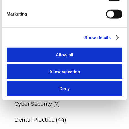
Q&A - Veterinary Practice Expansion
Q&A - Dental Practice DSO Agreement
Marketing
Q&A - Veterinary Drug Compliance
Show details
CATEGORIES
Allow all
Blogs
(536)
Allow selection
Insights
(329)
Business
(68)
Deny
Cyber Security
(7)
Dental Practice
(44)