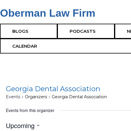
Oberman Law Firm
Cumming GA Corporate Attorneys – Cumming GA
BLOGS
PODCASTS
N
CALENDAR
Georgia Dental Association
Events
Organizers
Georgia Dental Association
Events from this organizer
Upcoming