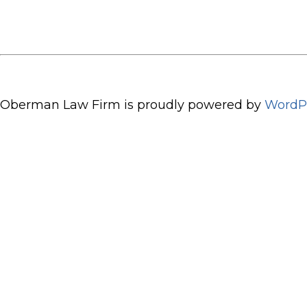
Oberman Law Firm is proudly powered by
WordP