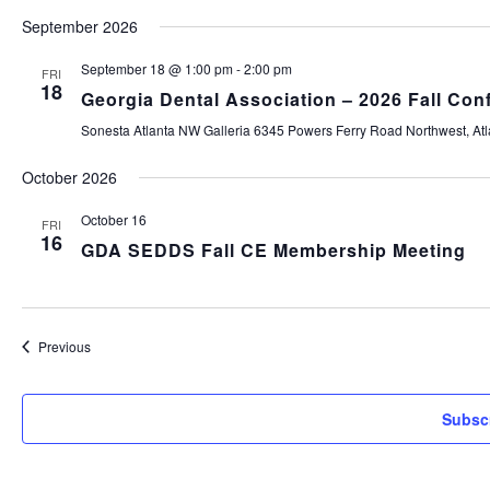
Select
September 2026
date.
September 18 @ 1:00 pm
-
2:00 pm
FRI
18
Georgia Dental Association – 2026 Fall Con
Sonesta Atlanta NW Galleria
6345 Powers Ferry Road Northwest, Atla
October 2026
October 16
FRI
16
GDA SEDDS Fall CE Membership Meeting
Events
Previous
Subscr