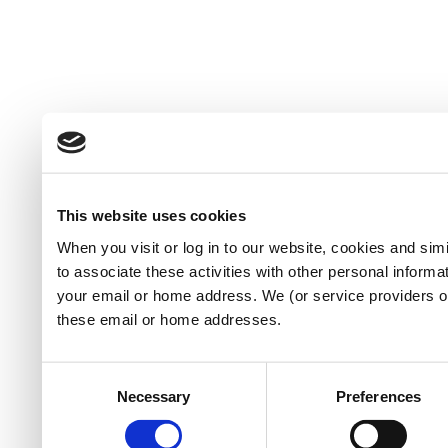
This website uses cookies
When you visit or log in to our website, cookies and sim
to associate these activities with other personal informa
your email or home address. We (or service providers 
these email or home addresses.
Consent
Necessary
Preferences
Selection