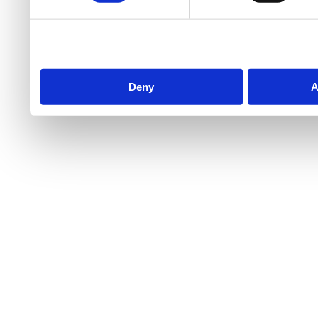
Deny
A