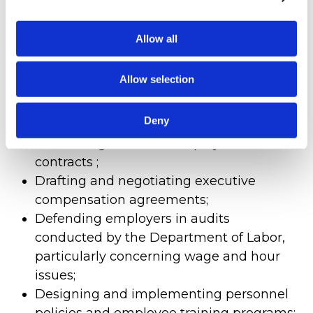
Our areas of expertise include:
Allow all
Defending against claims of
discrimination, harassment, retaliation,
Allow selection
wrongful termination, and other
employee disputes;
Deny
Handling multi-party employee claims;
Addressing breach of employment
contracts ;
Drafting and negotiating executive
compensation agreements;
Defending employers in audits
conducted by the Department of Labor,
particularly concerning wage and hour
issues;
Designing and implementing personnel