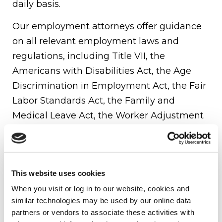
daily basis.
Our employment attorneys offer guidance
on all relevant employment laws and
regulations, including Title VII, the
Americans with Disabilities Act, the Age
Discrimination in Employment Act, the Fair
Labor Standards Act, the Family and
Medical Leave Act, the Worker Adjustment
and Retraining Notification Act, and state-
specific fair employment practices laws. We
also assist clients in navigating the
This website uses cookies
complexities of workforce management by
When you visit or log in to our website, cookies and 
drafting, implementing, and negotiating
similar technologies may be used by our online data 
employment contracts and executive
partners or vendors to associate these activities with 
compensation agreements.