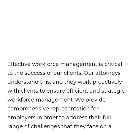
Effective workforce management is critical
to the success of our clients. Our attorneys
understand this, and they work proactively
with clients to ensure efficient and strategic
workforce management. We provide
comprehensive representation for
employers in order to address their full
range of challenges that they face on a