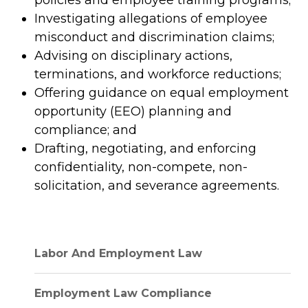
policies and employee training programs;
Investigating allegations of employee
misconduct and discrimination claims;
Advising on disciplinary actions,
terminations, and workforce reductions;
Offering guidance on equal employment
opportunity (EEO) planning and
compliance; and
Drafting, negotiating, and enforcing
confidentiality, non-compete, non-
solicitation, and severance agreements.
Labor And Employment Law
Employment Law Compliance