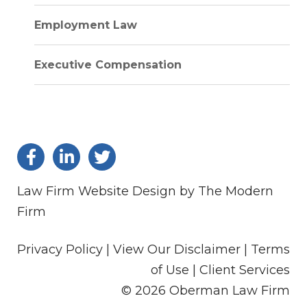
Employment Law
Executive Compensation
Law Firm Website Design by The Modern
Firm
Privacy Policy |
View Our Disclaimer |
Terms
of Use
|
Client Services
© 2026 Oberman Law Firm