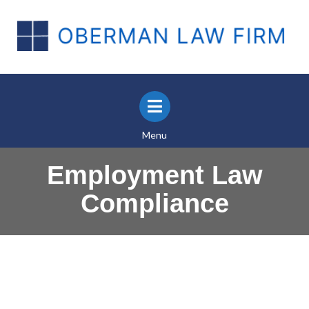
Menu
Employment Law
Compliance