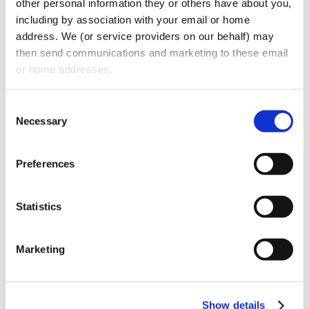
other personal information they or others have about you, 
including by association with your email or home 
Additionally, we provide expert advice on
address. We (or service providers on our behalf) may 
drafting, revising, and ensuring compliance
then send communications and marketing to these email 
with workplace policies and employee
or home addresses.
handbooks to meet the ever-changing
Consent
federal, state, and local legal requirements.
Necessary
Selection
When litigation is unavoidable, our
employment attorneys are seasoned trial
Preferences
lawyers who defend clients with cost-
effective strategies. They develop targeted
Statistics
defense strategies for each case and
provide risk and cost assessments at every
Marketing
stage of litigation, that enables our clients
to make informed decisions that best serve
their business goals and objectives.
Show details