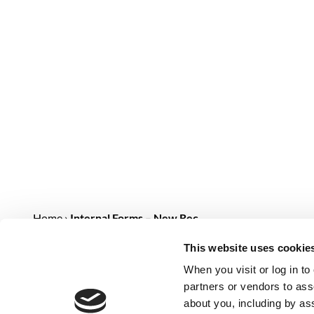
Home
›
Internal Forms – New Rec…
This website uses cookie
NEW RECRUIT FORM [INTERN
When you visit or log in t
[metform form_id="1242"]
partners or vendors to asso
about you, including by as