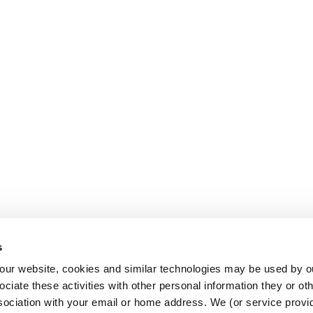
s
AL USE]
o our website, cookies and similar technologies may be used by ou
ciate these activities with other personal information they or ot
sociation with your email or home address. We (or service provid