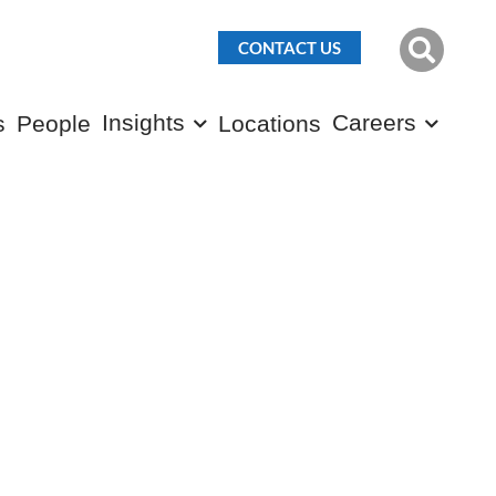
CONTACT US
Insights
Careers
s
People
Locations