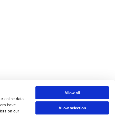
Allow all
r online data 
hers have 
Allow selection
ers on our 