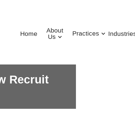
About
Practices
Home
Industrie
Us
w Recruit