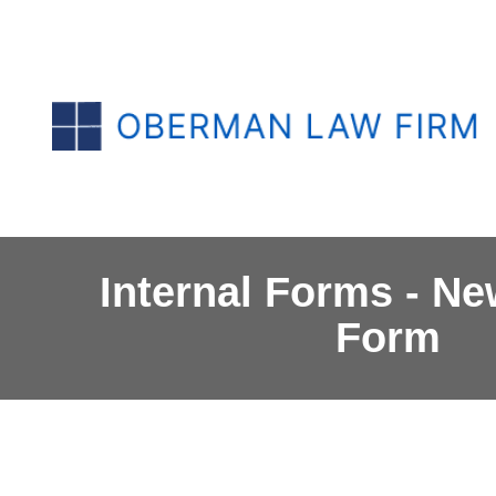
Internal Forms - Ne
Form