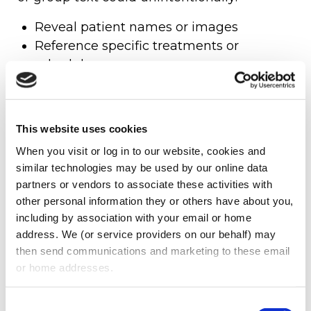
Reveal patient names or images
Reference specific treatments or
schedules
Violate the “minimum necessary”
disclosure rule
Constitute a reportable HIPAA breach
This website uses cookies
Example:
A dental assistant snapping a
When you visit or log in to our website, cookies and 
similar technologies may be used by our online data 
selfie in the operatory while a patient chart
partners or vendors to associate these activities with 
is visible on a monitor in the background,
other personal information they or others have about you, 
even without naming the patient, could be
including by association with your email or home 
a serious HIPAA violation—and one that’s
address. We (or service providers on our behalf) may 
then send communications and marketing to these email 
entirely preventable with the right policies
or home addresses.
in place.
SAFEGUARDING THE PRACTICE’S
Consent