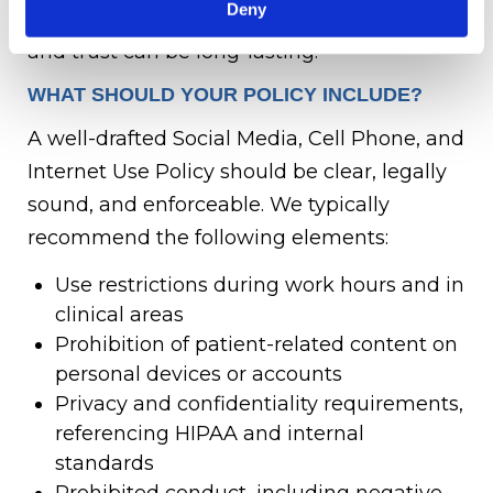
Deny
cached—meaning damage to your brand
and trust can be long-lasting.
WHAT SHOULD YOUR POLICY INCLUDE?
A well-drafted Social Media, Cell Phone, and
Internet Use Policy should be clear, legally
sound, and enforceable. We typically
recommend the following elements:
Use restrictions during work hours and in
clinical areas
Prohibition of patient-related content on
personal devices or accounts
Privacy and confidentiality requirements,
referencing HIPAA and internal
standards
Prohibited conduct, including negative