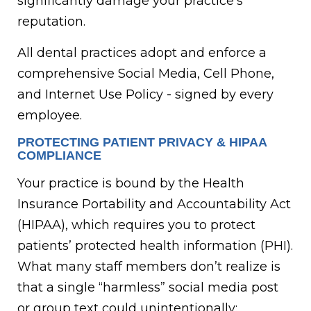
significantly damage your practice’s
reputation.
All dental practices adopt and enforce a
comprehensive Social Media, Cell Phone,
and Internet Use Policy - signed by every
employee.
PROTECTING PATIENT PRIVACY & HIPAA
COMPLIANCE
Your practice is bound by the Health
Insurance Portability and Accountability Act
(HIPAA), which requires you to protect
patients’ protected health information (PHI).
What many staff members don’t realize is
that a single “harmless” social media post
or group text could unintentionally: