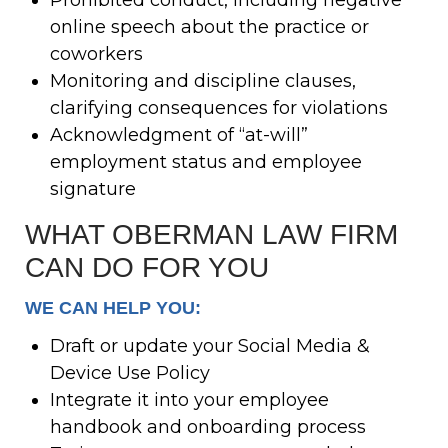
online speech about the practice or
coworkers
Monitoring and discipline clauses,
clarifying consequences for violations
Acknowledgment of “at-will”
employment status and employee
signature
WHAT OBERMAN LAW FIRM
CAN DO FOR YOU
WE CAN HELP YOU:
Draft or update your Social Media &
Device Use Policy
Integrate it into your employee
handbook and onboarding process