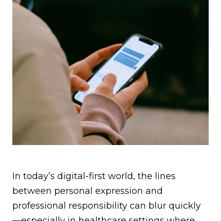
In today’s digital-first world, the lines
between personal expression and
professional responsibility can blur quickly
—especially in healthcare settings where