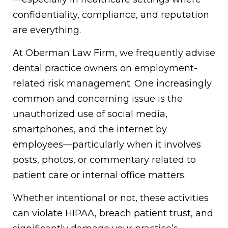
confidentiality, compliance, and reputation
are everything.
At Oberman Law Firm, we frequently advise
dental practice owners on employment-
related risk management. One increasingly
common and concerning issue is the
unauthorized use of social media,
smartphones, and the internet by
employees—particularly when it involves
posts, photos, or commentary related to
patient care or internal office matters.
Whether intentional or not, these activities
can violate HIPAA, breach patient trust, and