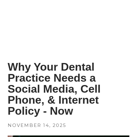
Why Your Dental
Practice Needs a
Social Media, Cell
Phone, & Internet
Policy - Now
NOVEMBER 14, 2025