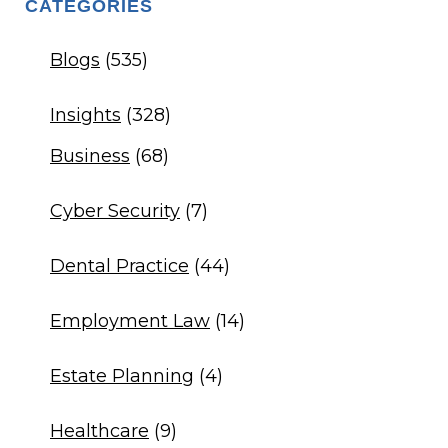
CATEGORIES
Blogs
(535)
Insights
(328)
Business
(68)
Cyber Security
(7)
Dental Practice
(44)
Employment Law
(14)
Estate Planning
(4)
Healthcare
(9)