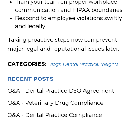
Train your team on proper workplace
communication and HIPAA boundaries
Respond to employee violations swiftly
and legally
Taking proactive steps now can prevent
major legal and reputational issues later.
CATEGORIES:
Blogs
,
Dental Practice
,
Insights
RECENT POSTS
Q&A - Dental Practice DSO Agreement
Q&A - Veterinary Drug Compliance
Q&A - Dental Practice Compliance