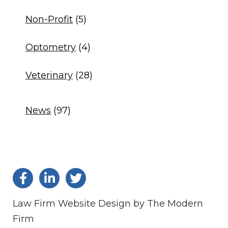
Non-Profit
(5)
Optometry
(4)
Veterinary
(28)
News
(97)
Law Firm Website Design by The Modern
Firm