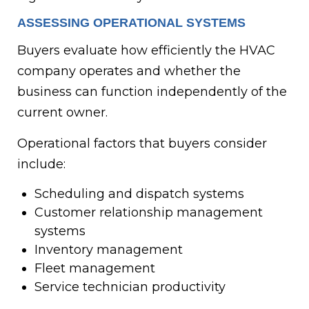
ASSESSING OPERATIONAL SYSTEMS
Buyers evaluate how efficiently the HVAC
company operates and whether the
business can function independently of the
current owner.
Operational factors that buyers consider
include:
Scheduling and dispatch systems
Customer relationship management
systems
Inventory management
Fleet management
Service technician productivity