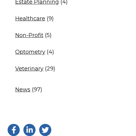
Estate Planning
(4)
Healthcare
(9)
Non-Profit
(5)
Optometry
(4)
Veterinary
(29)
News
(97)