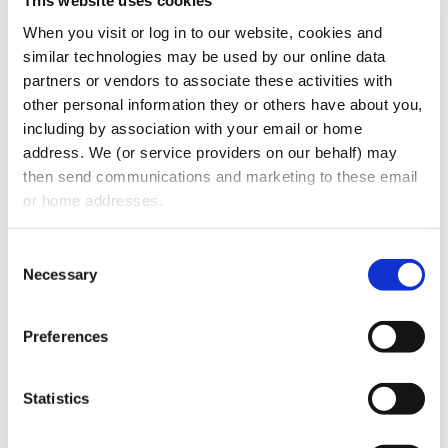
Operating agreements or shareholder
This website uses cookies
agreements
When you visit or log in to our website, cookies and 
Corporate minutes or governance
similar technologies may be used by our online data 
partners or vendors to associate these activities with 
records
other personal information they or others have about you, 
Ownership structure documentation
including by association with your email or home 
Any prior equity or partnership
address. We (or service providers on our behalf) may 
agreements
then send communications and marketing to these email 
or home addresses.
Ensuring that corporate records are current
and properly maintained helps prevent
Consent
legal complications during the transaction.
Necessary
Selection
EVALUATING CUSTOMER AND VENDOR
CONTRACTS
Preferences
Buyers carefully review contracts with both
customers and suppliers.
Statistics
Important agreements often include: