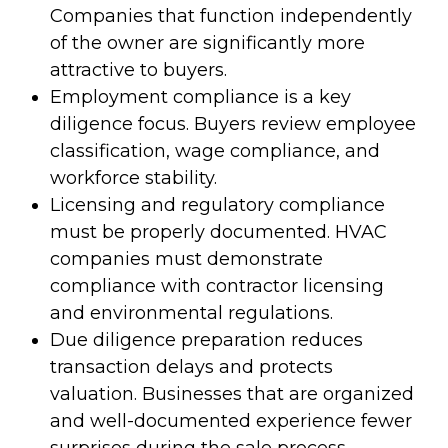
Companies that function independently
of the owner are significantly more
attractive to buyers.
Employment compliance is a key
diligence focus. Buyers review employee
classification, wage compliance, and
workforce stability.
Licensing and regulatory compliance
must be properly documented. HVAC
companies must demonstrate
compliance with contractor licensing
and environmental regulations.
Due diligence preparation reduces
transaction delays and protects
valuation. Businesses that are organized
and well-documented experience fewer