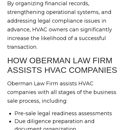
By organizing financial records,
strengthening operational systems, and
addressing legal compliance issues in
advance, HVAC owners can significantly
increase the likelihood of a successful
transaction.
HOW OBERMAN LAW FIRM
ASSISTS HVAC COMPANIES
Oberman Law Firm assists HVAC
companies with all stages of the business
sale process, including:
Pre-sale legal readiness assessments
Due diligence preparation and
document organization