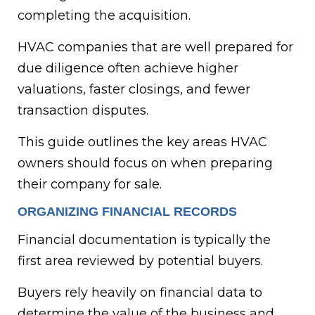
completing the acquisition.
HVAC companies that are well prepared for
due diligence often achieve higher
valuations, faster closings, and fewer
transaction disputes.
This guide outlines the key areas HVAC
owners should focus on when preparing
their company for sale.
ORGANIZING FINANCIAL RECORDS
Financial documentation is typically the
first area reviewed by potential buyers.
Buyers rely heavily on financial data to
determine the value of the business and