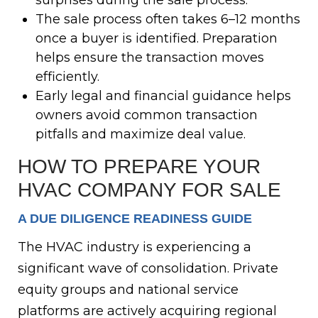
surprises during the sale process.
The sale process often takes 6–12 months
once a buyer is identified. Preparation
helps ensure the transaction moves
efficiently.
Early legal and financial guidance helps
owners avoid common transaction
pitfalls and maximize deal value.
HOW TO PREPARE YOUR
HVAC COMPANY FOR SALE
A DUE DILIGENCE READINESS GUIDE
The HVAC industry is experiencing a
significant wave of consolidation. Private
equity groups and national service
platforms are actively acquiring regional