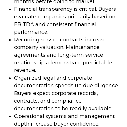
months before going to market.
Financial transparency is critical. Buyers
evaluate companies primarily based on
EBITDA and consistent financial
performance.
Recurring service contracts increase
company valuation. Maintenance
agreements and long-term service
relationships demonstrate predictable
revenue.
Organized legal and corporate
documentation speeds up due diligence.
Buyers expect corporate records,
contracts, and compliance
documentation to be readily available.
Operational systems and management
depth increase buyer confidence.