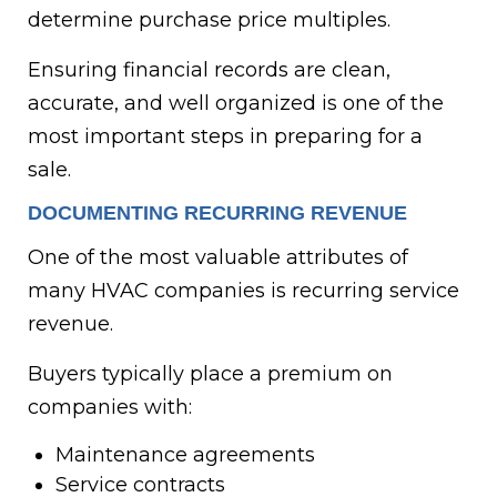
determine purchase price multiples.
Ensuring financial records are clean,
accurate, and well organized is one of the
most important steps in preparing for a
sale.
DOCUMENTING RECURRING REVENUE
One of the most valuable attributes of
many HVAC companies is recurring service
revenue.
Buyers typically place a premium on
companies with:
Maintenance agreements
Service contracts