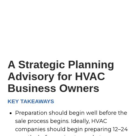
A Strategic Planning
Advisory for HVAC
Business Owners
KEY TAKEAWAYS
Preparation should begin well before the
sale process begins. Ideally, HVAC
companies should begin preparing 12–24