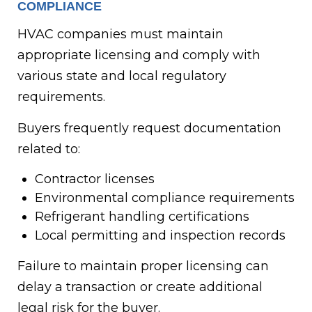
COMPLIANCE
HVAC companies must maintain
appropriate licensing and comply with
various state and local regulatory
requirements.
Buyers frequently request documentation
related to:
Contractor licenses
Environmental compliance requirements
Refrigerant handling certifications
Local permitting and inspection records
Failure to maintain proper licensing can
delay a transaction or create additional
legal risk for the buyer.