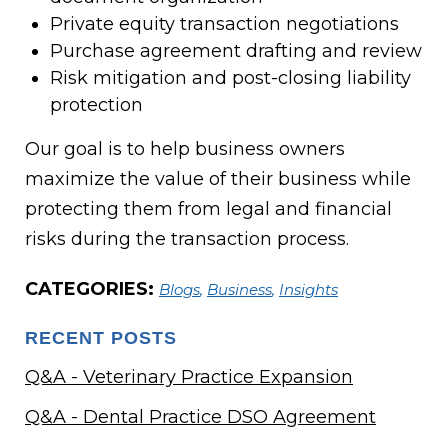
Private equity transaction negotiations
Purchase agreement drafting and review
Risk mitigation and post-closing liability
protection
Our goal is to help business owners
maximize the value of their business while
protecting them from legal and financial
risks during the transaction process.
CATEGORIES:
Blogs
,
Business
,
Insights
RECENT POSTS
Q&A - Veterinary Practice Expansion
Q&A - Dental Practice DSO Agreement