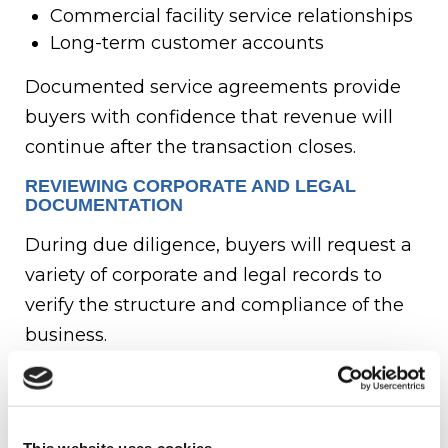
Commercial facility service relationships
Long-term customer accounts
Documented service agreements provide
buyers with confidence that revenue will
continue after the transaction closes.
REVIEWING CORPORATE AND LEGAL
DOCUMENTATION
During due diligence, buyers will request a
variety of corporate and legal records to
verify the structure and compliance of the
business.
Commonly requested documents include:
Articles of incorporation or organization