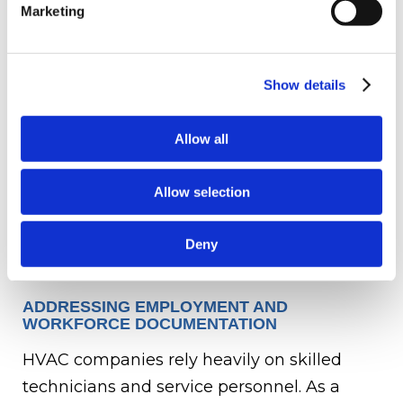
Marketing
Service contracts with commercial
clients
Vendor and supplier agreements
Show details
Equipment purchase or leasing
agreements
Allow all
Facility leases
Warranty obligations
Allow selection
Contracts that are clearly documented and
transferable to the buyer help facilitate a
Deny
smoother transition after closing.
ADDRESSING EMPLOYMENT AND
WORKFORCE DOCUMENTATION
HVAC companies rely heavily on skilled
technicians and service personnel. As a