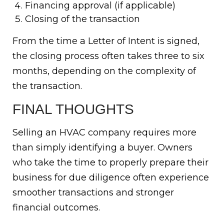
Financing approval (if applicable)
Closing of the transaction
From the time a Letter of Intent is signed,
the closing process often takes three to six
months, depending on the complexity of
the transaction.
FINAL THOUGHTS
Selling an HVAC company requires more
than simply identifying a buyer. Owners
who take the time to properly prepare their
business for due diligence often experience
smoother transactions and stronger
financial outcomes.