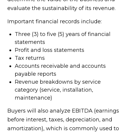
evaluate the sustainability of its revenue.
Important financial records include:
Three (3) to five (5) years of financial
statements
Profit and loss statements
Tax returns
Accounts receivable and accounts
payable reports
Revenue breakdowns by service
category (service, installation,
maintenance)
Buyers will also analyze EBITDA (earnings
before interest, taxes, depreciation, and
amortization), which is commonly used to