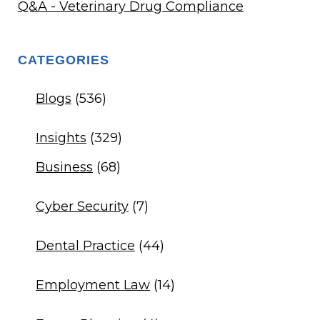
Q&A - Veterinary Drug Compliance
CATEGORIES
Blogs
(536)
Insights
(329)
Business
(68)
Cyber Security
(7)
Dental Practice
(44)
Employment Law
(14)