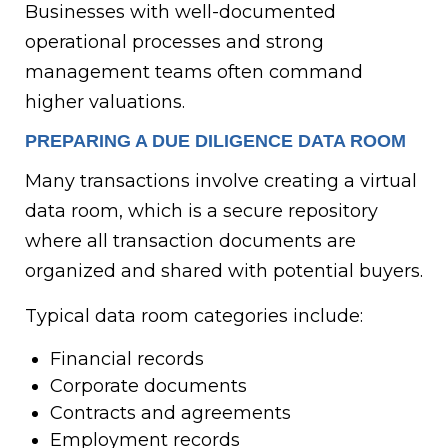
Businesses with well-documented
operational processes and strong
management teams often command
higher valuations.
PREPARING A DUE DILIGENCE DATA ROOM
Many transactions involve creating a virtual
data room, which is a secure repository
where all transaction documents are
organized and shared with potential buyers.
Typical data room categories include:
Financial records
Corporate documents
Contracts and agreements
Employment records