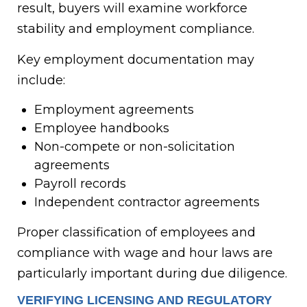
result, buyers will examine workforce
stability and employment compliance.
Key employment documentation may
include:
Employment agreements
Employee handbooks
Non-compete or non-solicitation
agreements
Payroll records
Independent contractor agreements
Proper classification of employees and
compliance with wage and hour laws are
particularly important during due diligence.
VERIFYING LICENSING AND REGULATORY