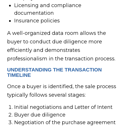
Licensing and compliance
documentation
Insurance policies
A well-organized data room allows the
buyer to conduct due diligence more
efficiently and demonstrates
professionalism in the transaction process.
UNDERSTANDING THE TRANSACTION
TIMELINE
Once a buyer is identified, the sale process
typically follows several stages:
Initial negotiations and Letter of Intent
Buyer due diligence
Negotiation of the purchase agreement