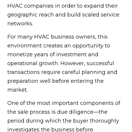
HVAC companies in order to expand their
geographic reach and build scaled service
networks.
For many HVAC business owners, this
environment creates an opportunity to
monetize years of investment and
operational growth. However, successful
transactions require careful planning and
preparation well before entering the
market.
One of the most important components of
the sale process is due diligence—the
period during which the buyer thoroughly
investigates the business before