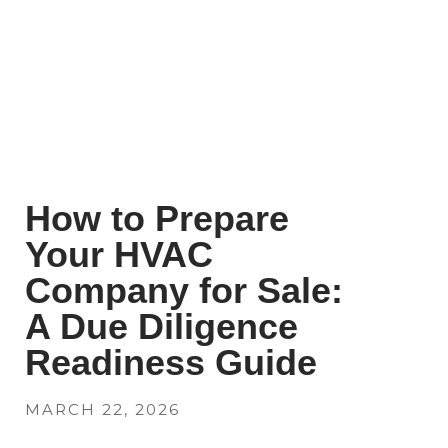
How to Prepare
Your HVAC
Company for Sale:
A Due Diligence
Readiness Guide
MARCH 22, 2026