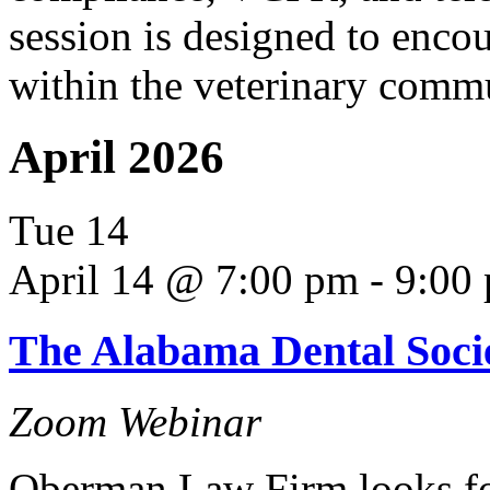
session is designed to enco
within the veterinary comm
April 2026
Tue
14
April 14 @ 7:00 pm
-
9:00
The Alabama Dental Soci
Zoom Webinar
Oberman Law Firm looks fo