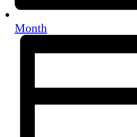
Month