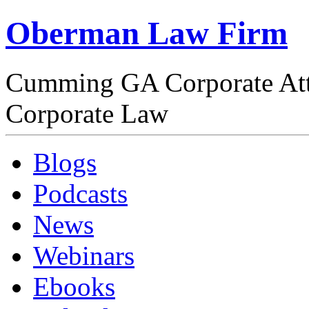
Oberman Law Firm
Cumming GA Corporate At
Corporate Law
Blogs
Podcasts
News
Webinars
Ebooks