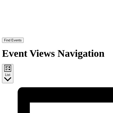
Find Events
Event Views Navigation
List