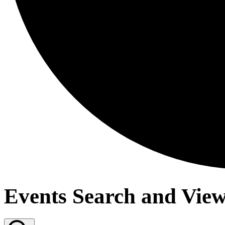
Events Search and View