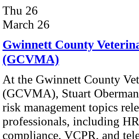
Thu
26
March 26
Gwinnett County Veterina
(GCVMA)
At the Gwinnett County Vet
(GCVMA), Stuart Oberman wi
risk management topics rele
professionals, including HR
compliance, VCPR, and tele