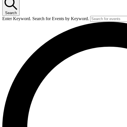
Search
Enter Keyword. Search for Events by Keyword.