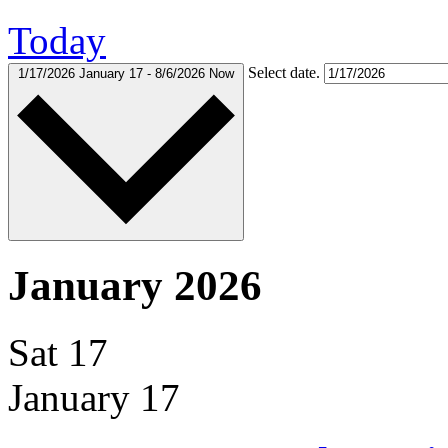
Today
Select date.
1/17/2026
January 17
-
8/6/2026
Now
January 2026
Sat
17
January 17