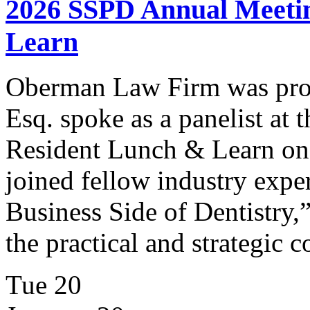
2026 SSPD Annual Meetin
Learn
Oberman Law Firm was prou
Esq. spoke as a panelist a
Resident Lunch & Learn on
joined fellow industry expe
Business Side of Dentistry,”
the practical and strategic 
Tue
20