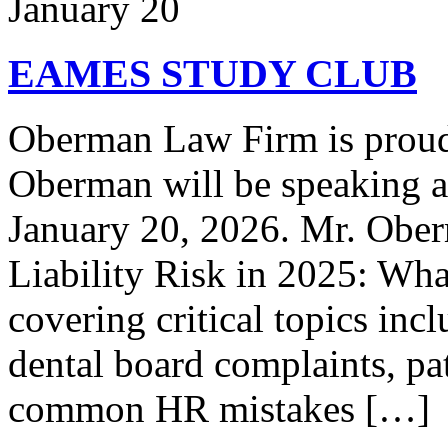
January 20
EAMES STUDY CLUB
Oberman Law Firm is proud 
Oberman will be speaking 
January 20, 2026. Mr. Ober
Liability Risk in 2025: Wh
covering critical topics inc
dental board complaints, pati
common HR mistakes […]