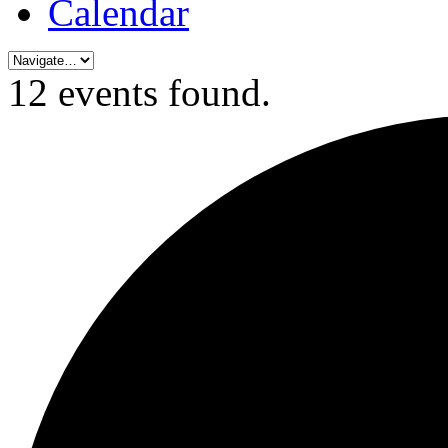
Calendar
12 events found.