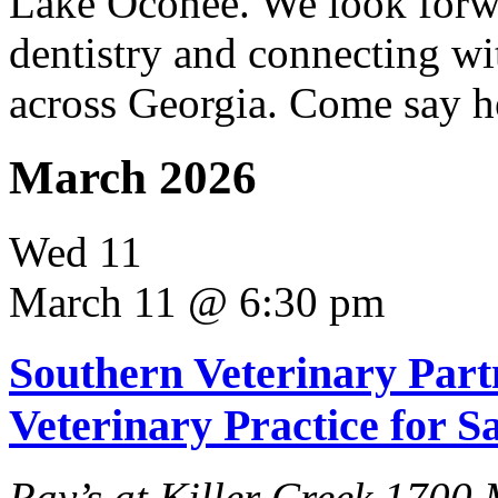
Lake Oconee. We look forwa
dentistry and connecting wi
across Georgia. Come say h
March 2026
Wed
11
March 11 @ 6:30 pm
Southern Veterinary Part
Veterinary Practice for S
Ray’s at Killer Creek
1700 M