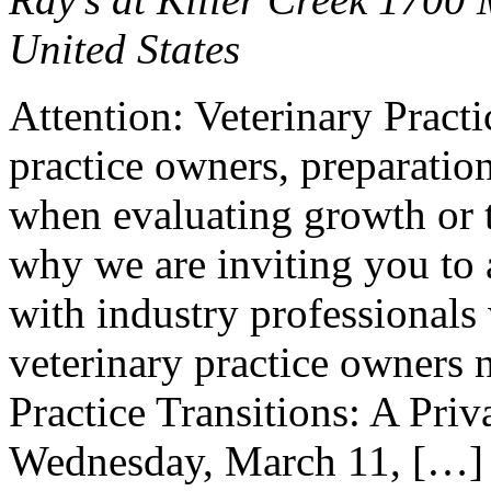
United States
Attention: Veterinary Pract
practice owners, preparation
when evaluating growth or t
why we are inviting you to 
with industry professionals
veterinary practice owners 
Practice Transitions: A Pri
Wednesday, March 11, […]