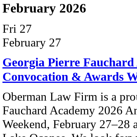
February 2026
Fri
27
February 27
Georgia Pierre Fauchard
Convocation & Awards 
Oberman Law Firm is a prou
Fauchard Academy 2026 An
Weekend, February 27–28 at